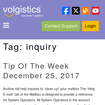
Contact Support
Login
Tag:
inquiry
Tip Of The Week
December 25, 2017
Archive old help inquires to “clean-up” your mailbox The “Help
E-mail” tab of the Mailbox is designed to provide a reference
for System Operators. All System Operators in the account