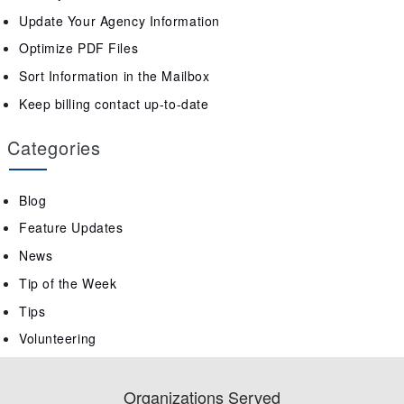
Update Your Agency Information
Optimize PDF Files
Sort Information in the Mailbox
Keep billing contact up-to-date
Categories
Blog
Feature Updates
News
Tip of the Week
Tips
Volunteering
Organizations Served