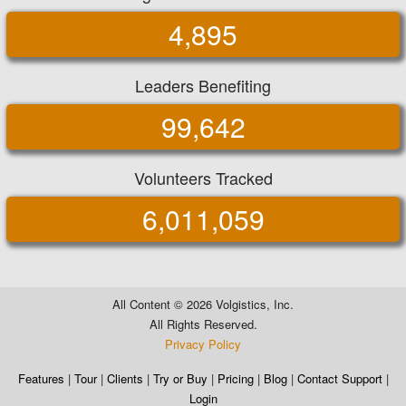
4,895
Leaders Benefiting
99,642
Volunteers Tracked
6,011,059
All Content ©
2026 Volgistics, Inc.
All Rights Reserved.
Privacy Policy
Features
|
Tour
|
Clients
|
Try or Buy
|
Pricing
|
Blog
|
Contact Support
|
Login