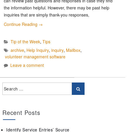
can review past questions and responses in case they find
the information helpful. However, there may be past help
inquiries that are simply thank-you responses,
Continue Reading
→
Tip of the Week
,
Tips
archive
,
Help Inquiry
,
inquiry
,
Mailbox
,
volunteer management software
Leave a comment
Recent Posts
Identify Service Entries’ Source