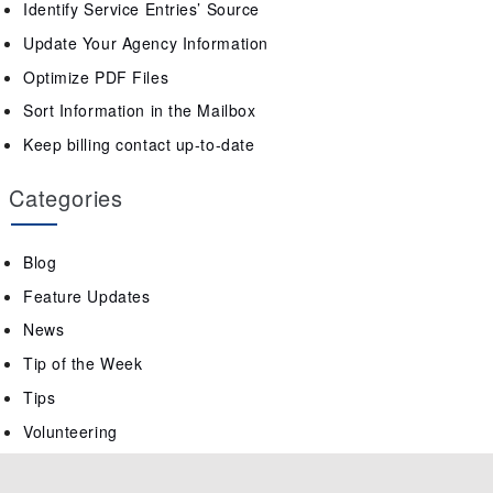
Identify Service Entries’ Source
Update Your Agency Information
Optimize PDF Files
Sort Information in the Mailbox
Keep billing contact up-to-date
Categories
Blog
Feature Updates
News
Tip of the Week
Tips
Volunteering