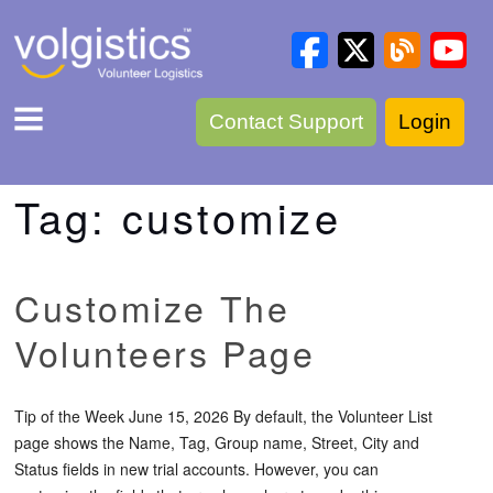
Contact Support
Login
Tag:
customize
Customize The
Volunteers Page
Tip of the Week June 15, 2026 By default, the Volunteer List
page shows the Name, Tag, Group name, Street, City and
Status fields in new trial accounts. However, you can