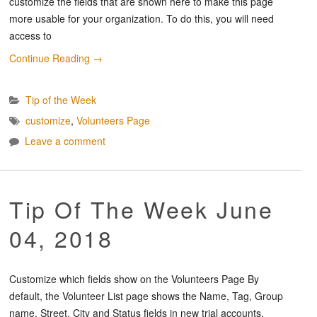
customize the fields that are shown here to make this page
more usable for your organization. To do this, you will need
access to
Continue Reading
→
Tip of the Week
customize
,
Volunteers Page
Leave a comment
Tip Of The Week June
04, 2018
Customize which fields show on the Volunteers Page By
default, the Volunteer List page shows the Name, Tag, Group
name, Street, City and Status fields in new trial accounts.