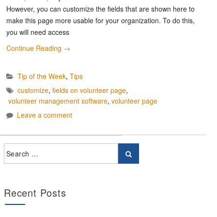
However, you can customize the fields that are shown here to
make this page more usable for your organization. To do this,
you will need access
Continue Reading
→
Tip of the Week
,
Tips
customize
,
fields on volunteer page
,
volunteer management software
,
volunteer page
Leave a comment
Recent Posts