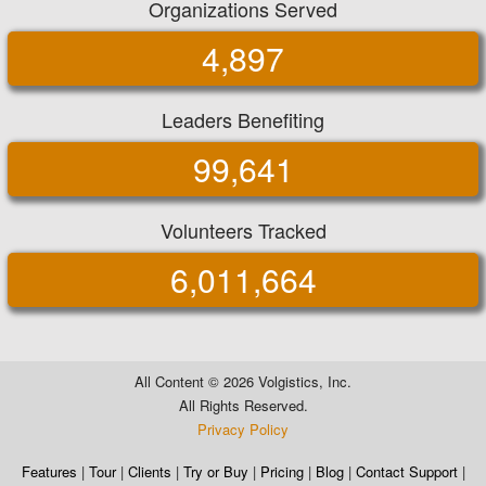
Organizations Served
4,897
Leaders Benefiting
99,641
Volunteers Tracked
6,011,664
All Content ©
2026 Volgistics, Inc.
All Rights Reserved.
Privacy Policy
Features
|
Tour
|
Clients
|
Try or Buy
|
Pricing
|
Blog
|
Contact Support
|