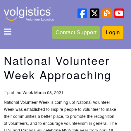
Contact Support
Login
National Volunteer
Week Approaching
Tip of the Week March 08, 2021
National Volunteer Week is coming up! National Volunteer
Week was established to inspire people to volunteer to make
their communities a better place, to promote the recognition
of volunteers, and to encourage volunteerism in general. The
U.S. and Canada will celebrate NVW this year from April 18-