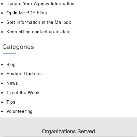
Update Your Agency Information
Optimize PDF Files
Sort Information in the Mailbox
Keep billing contact up-to-date
Categories
Blog
Feature Updates
News
Tip of the Week
Tips
Volunteering
Organizations Served