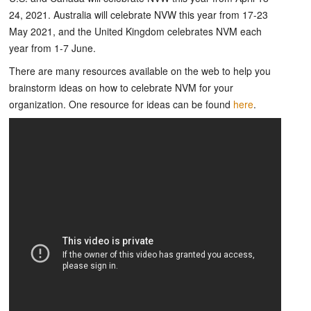
24, 2021. Australia will celebrate NVW this year from 17-23
May 2021, and the United Kingdom celebrates NVM each
year from 1-7 June.
There are many resources available on the web to help you
brainstorm ideas on how to celebrate NVM for your
organization. One resource for ideas can be found
here
.