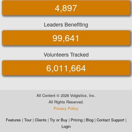
4,897
Leaders Benefiting
99,641
Volunteers Tracked
6,011,664
All Content ©
2026 Volgistics, Inc.
All Rights Reserved.
Privacy Policy
Features
|
Tour
|
Clients
|
Try or Buy
|
Pricing
|
Blog
|
Contact Support
|
Login