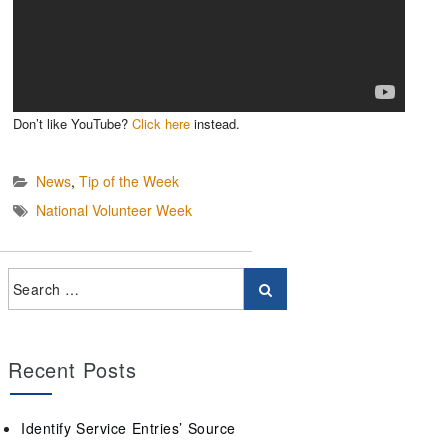
Don’t like YouTube?
Click here
instead.
News
,
Tip of the Week
National Volunteer Week
Recent Posts
Identify Service Entries’ Source