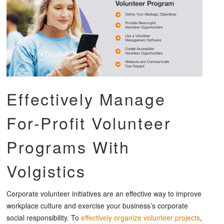
Effectively Manage
For-Profit Volunteer
Programs With
Volgistics
Corporate volunteer initiatives are an effective way to improve
workplace culture and exercise your business’s corporate
social responsibility. To
effectively organize volunteer projects
,