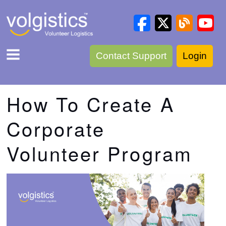
Contact Support
Login
How To Create A
Corporate
Volunteer Program