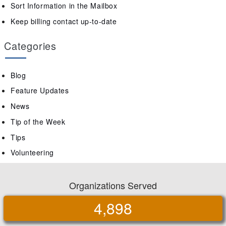
Sort Information in the Mailbox
Keep billing contact up-to-date
Categories
Blog
Feature Updates
News
Tip of the Week
Tips
Volunteering
Organizations Served
4,898