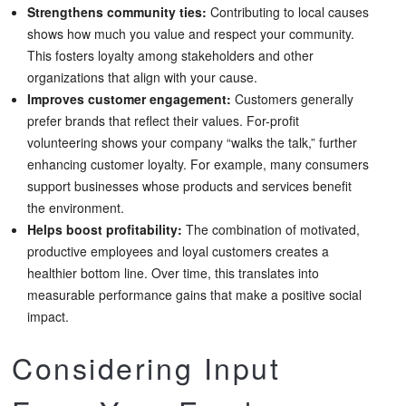
Strengthens community ties:
Contributing to local causes
shows how much you value and respect your community.
This fosters loyalty among stakeholders and other
organizations that align with your cause.
Improves customer engagement:
Customers generally
prefer brands that reflect their values. For-profit
volunteering shows your company “walks the talk,” further
enhancing customer loyalty. For example, many consumers
support businesses whose products and services benefit
the environment.
Helps boost profitability:
The combination of motivated,
productive employees and loyal customers creates a
healthier bottom line. Over time, this translates into
measurable performance gains that make a positive social
impact.
Considering Input