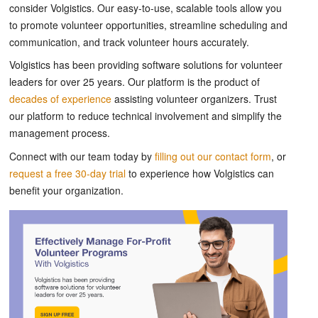
consider Volgistics. Our easy-to-use, scalable tools allow you
to promote volunteer opportunities, streamline scheduling and
communication, and track volunteer hours accurately.
Volgistics has been providing software solutions for volunteer
leaders for over 25 years. Our platform is the product of
decades of experience
assisting volunteer organizers. Trust
our platform to reduce technical involvement and simplify the
management process.
Connect with our team today by
filling out our contact form
, or
request a free 30-day trial
to experience how Volgistics can
benefit your organization.