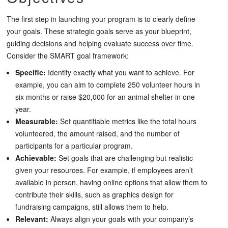
The first step in launching your program is to clearly define
your goals. These strategic goals serve as your blueprint,
guiding decisions and helping evaluate success over time.
Consider the SMART goal framework:
Specific:
Identify exactly what you want to achieve. For
example, you can aim to complete 250 volunteer hours in
six months or raise $20,000 for an animal shelter in one
year.
Measurable:
Set quantifiable metrics like the total hours
volunteered, the amount raised, and the number of
participants for a particular program.
Achievable:
Set goals that are challenging but realistic
given your resources. For example, if employees aren’t
available in person, having online options that allow them to
contribute their skills, such as graphics design for
fundraising campaigns, still allows them to help.
Relevant:
Always align your goals with your company’s