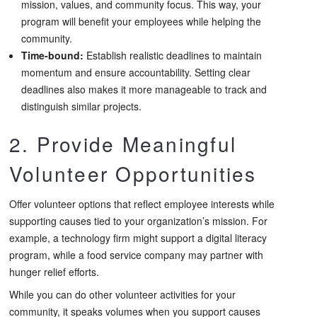
mission, values, and community focus. This way, your
program will benefit your employees while helping the
community.
Time-bound:
Establish realistic deadlines to maintain
momentum and ensure accountability. Setting clear
deadlines also makes it more manageable to track and
distinguish similar projects.
2. Provide Meaningful
Volunteer Opportunities
Offer volunteer options that reflect employee interests while
supporting causes tied to your organization’s mission. For
example, a technology firm might support a digital literacy
program, while a food service company may partner with
hunger relief efforts.
While you can do other volunteer activities for your
community, it speaks volumes when you support causes