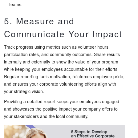
teams.
5. Measure and
Communicate Your Impact
Track progress using metrics such as volunteer hours,
participation rates, and community outcomes. Share results
internally and externally to show the value of your program
while keeping your employees accountable for their efforts.
Regular reporting fuels motivation, reinforces employee pride,
and ensures your corporate volunteering efforts align with
your strategic vision.
Providing a detailed report keeps your employees engaged
and showcases the positive impact your company offers to
your stakeholders and the local community.