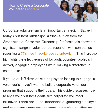
Corporate volunteerism is an important strategic initiative in
today’s business landscape. A 2024 survey from the
Association of Corporate Citizenship Professionals showed a
significant surge in volunteer participation, with companies
reporting a
77% rise in workplace volunteerism
. This increase
highlights the effectiveness of for-profit volunteer projects in
actively engaging employees while making a difference in
communities.
If you’re an HR director with employees looking to engage in
volunteerism, you’ll want to build a corporate volunteer
program that supports their goals. This guide discusses how
to align your business goals with corporate volunteer
initiatives. Learn about the importance of gathering employee
and community input and the steps to develop an effective