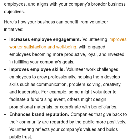
employees, and aligns with your company’s broader business
objectives.
Here’s how your business can benefit from volunteer
initiatives:
Increases employee engagement:
Volunteering
improves
worker satisfaction and well-being
, with engaged
employees becoming more productive, loyal, and invested
in fulfilling your company’s goals.
Improves employee skills:
Volunteer work challenges
employees to grow professionally, helping them develop
skills such as communication, problem-solving, creativity,
and leadership. For example, some might volunteer to
facilitate a fundraising event, others might design
promotional materials, or coordinate with beneficiaries.
Enhances brand reputation:
Companies that give back to
their community are regarded by the public more positively.
Volunteering reflects your company’s values and builds
public trust.