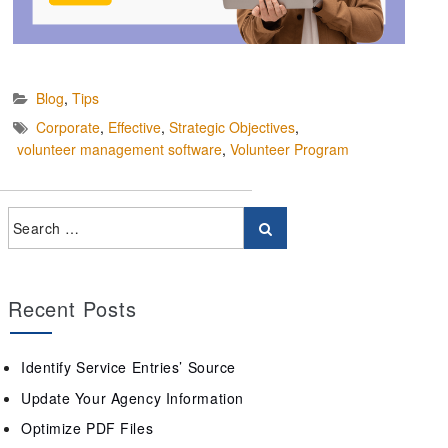
Blog
,
Tips
Corporate
,
Effective
,
Strategic Objectives
,
volunteer management software
,
Volunteer Program
Recent Posts
Identify Service Entries’ Source
Update Your Agency Information
Optimize PDF Files