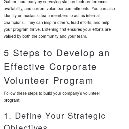
Gather input early by surveying staff on their preferences,
availability, and current volunteer commitments. You can also
identify enthusiastic team members to act as internal
champions. They can inspire others, lead efforts, and help
your program thrive. Listening first ensures your efforts are
valued by both the community and your team.
5 Steps to Develop an
Effective Corporate
Volunteer Program
Follow these steps to build your company’s volunteer
program:
1. Define Your Strategic
Objectives