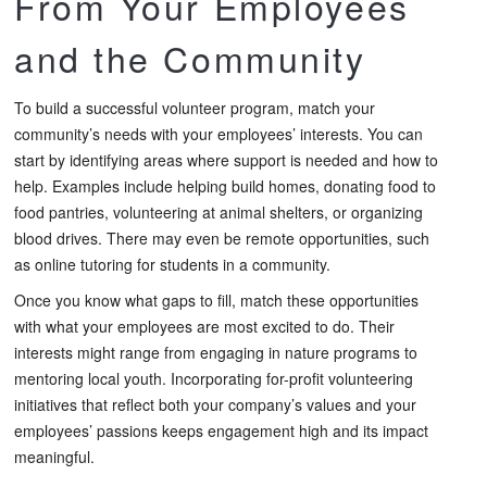
From Your Employees
and the Community
To build a successful volunteer program, match your
community’s needs with your employees’ interests. You can
start by identifying areas where support is needed and how to
help. Examples include helping build homes, donating food to
food pantries, volunteering at animal shelters, or organizing
blood drives. There may even be remote opportunities, such
as online tutoring for students in a community.
Once you know what gaps to fill, match these opportunities
with what your employees are most excited to do. Their
interests might range from engaging in nature programs to
mentoring local youth. Incorporating for-profit volunteering
initiatives that reflect both your company’s values and your
employees’ passions keeps engagement high and its impact
meaningful.