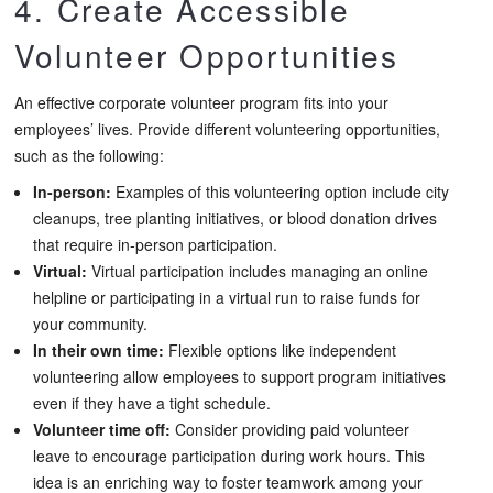
4. Create Accessible
Volunteer Opportunities
An effective corporate volunteer program fits into your
employees’ lives. Provide different volunteering opportunities,
such as the following:
In-person:
Examples of this volunteering option include city
cleanups, tree planting initiatives, or blood donation drives
that require in-person participation.
Virtual:
Virtual participation includes managing an online
helpline or participating in a virtual run to raise funds for
your community.
In their own time:
Flexible options like independent
volunteering allow employees to support program initiatives
even if they have a tight schedule.
Volunteer time off:
Consider providing paid volunteer
leave to encourage participation during work hours. This
idea is an enriching way to foster teamwork among your