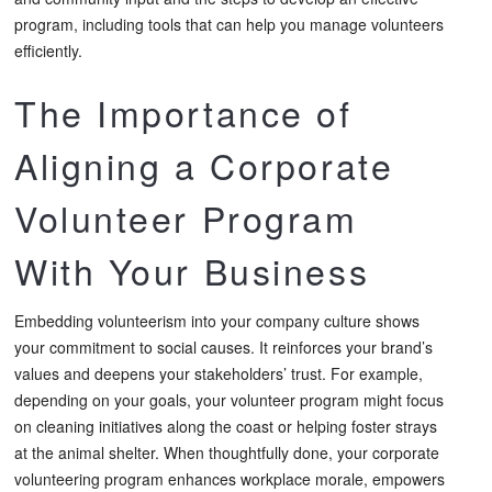
program, including tools that can help you manage volunteers
efficiently.
The Importance of
Aligning a Corporate
Volunteer Program
With Your Business
Embedding volunteerism into your company culture shows
your commitment to social causes. It reinforces your brand’s
values and deepens your stakeholders’ trust. For example,
depending on your goals, your volunteer program might focus
on cleaning initiatives along the coast or helping foster strays
at the animal shelter. When thoughtfully done, your corporate
volunteering program enhances workplace morale, empowers