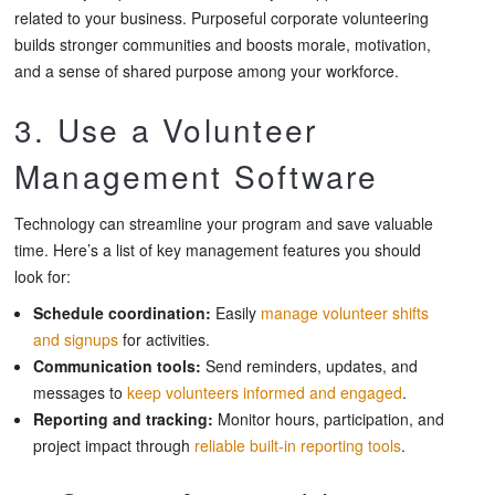
related to your business. Purposeful corporate volunteering
builds stronger communities and boosts morale, motivation,
and a sense of shared purpose among your workforce.
3. Use a Volunteer
Management Software
Technology can streamline your program and save valuable
time. Here’s a list of key management features you should
look for:
Schedule coordination:
Easily
manage volunteer shifts
and signups
for activities.
Communication tools:
Send reminders, updates, and
messages to
keep volunteers informed and engaged
.
Reporting and tracking:
Monitor hours, participation, and
project impact through
reliable built-in reporting tools
.