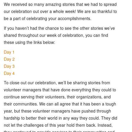
We received so many amazing stories that we had to spread
our celebration out over a whole week! We are so thankful to
be a part of celebrating your accomplishments.
If you haven’t had the chance to see the other stories we’ve
shared throughout our week of celebration, you can find
these using the links below:
Day 1
Day 2
Day 3
Day 4
To close out our celebration, we’ll be sharing stories from
volunteer managers that have done everything they could to
continue serving their volunteers, their organizations, and
their communities. We can all agree that it has been a tough
year, but these volunteer managers have pushed through
hardship to better their world in any way they could. They did
not let the challenges of this year hold them back. Instead,