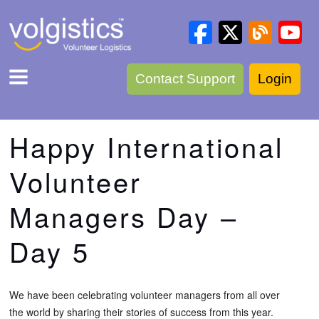
Contact Support
Login
Happy International
Volunteer
Managers Day –
Day 5
We have been celebrating volunteer managers from all over
the world by sharing their stories of success from this year.