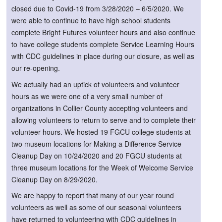
closed due to Covid-19 from 3/28/2020 – 6/5/2020. We
were able to continue to have high school students
complete Bright Futures volunteer hours and also continue
to have college students complete Service Learning Hours
with CDC guidelines in place during our closure, as well as
our re-opening.
We actually had an uptick of volunteers and volunteer
hours as we were one of a very small number of
organizations in Collier County accepting volunteers and
allowing volunteers to return to serve and to complete their
volunteer hours. We hosted 19 FGCU college students at
two museum locations for Making a Difference Service
Cleanup Day on 10/24/2020 and 20 FGCU students at
three museum locations for the Week of Welcome Service
Cleanup Day on 8/29/2020.
We are happy to report that many of our year round
volunteers as well as some of our seasonal volunteers
have returned to volunteering with CDC guidelines in