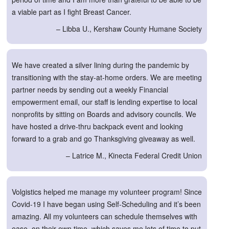
a viable part as I fight Breast Cancer.
– Libba U., Kershaw County Humane Society
We have created a silver lining during the pandemic by
transitioning with the stay-at-home orders. We are meeting
partner needs by sending out a weekly Financial
empowerment email, our staff is lending expertise to local
nonprofits by sitting on Boards and advisory councils. We
have hosted a drive-thru backpack event and looking
forward to a grab and go Thanksgiving giveaway as well.
– Latrice M., Kinecta Federal Credit Union
Volgistics helped me manage my volunteer program! Since
Covid-19 I have began using Self-Scheduling and it’s been
amazing. All my volunteers can schedule themselves with
ease, on their own time, which saves me lots of time to put