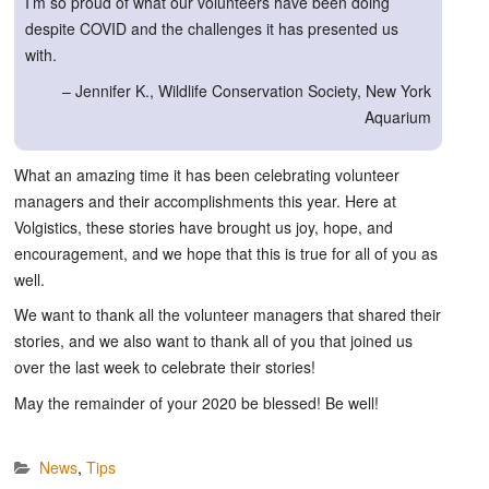
I’m so proud of what our volunteers have been doing
despite COVID and the challenges it has presented us
with.
– Jennifer K., Wildlife Conservation Society, New York
Aquarium
What an amazing time it has been celebrating volunteer
managers and their accomplishments this year. Here at
Volgistics, these stories have brought us joy, hope, and
encouragement, and we hope that this is true for all of you as
well.
We want to thank all the volunteer managers that shared their
stories, and we also want to thank all of you that joined us
over the last week to celebrate their stories!
May the remainder of your 2020 be blessed! Be well!
News
,
Tips