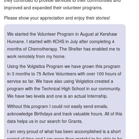
they continued to provide services to their communities and
improved and expanded their volunteer programs.
Please show your appreciation and enjoy their stories!
We started the Volunteer Program in August at Kershaw
Humane. I started with KCHS in July after completing 4
months of Chemotherapy. The Shelter has enabled me to
work remotely from my home.
Using the Volgistics Program we have grown this program
in 3 months to 75 Active Volunteers with over 100 hours of
service so far. We have also using Volgistics created a
program with the Technical High School in our community.
We have two levels and one is an actual Internship.
Without this program I could not easily send emails,
acknowledge Birthdays and track valuable hours. All of this
data helps us in our search for Grants.
I am very proud of what has been accomplished is a short
period of time and I am more than grateful to be able to be