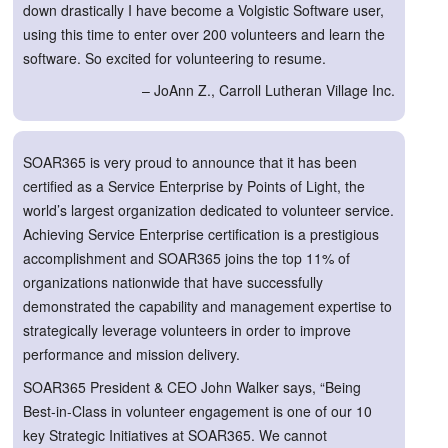
down drastically I have become a Volgistic Software user,
using this time to enter over 200 volunteers and learn the
software. So excited for volunteering to resume.
– JoAnn Z., Carroll Lutheran Village Inc.
SOAR365 is very proud to announce that it has been
certified as a Service Enterprise by Points of Light, the
world’s largest organization dedicated to volunteer service.
Achieving Service Enterprise certification is a prestigious
accomplishment and SOAR365 joins the top 11% of
organizations nationwide that have successfully
demonstrated the capability and management expertise to
strategically leverage volunteers in order to improve
performance and mission delivery.
SOAR365 President & CEO John Walker says, “Being
Best-in-Class in volunteer engagement is one of our 10
key Strategic Initiatives at SOAR365. We cannot