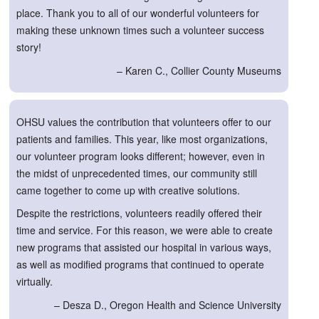
place. Thank you to all of our wonderful volunteers for
making these unknown times such a volunteer success
story!
– Karen C., Collier County Museums
OHSU values the contribution that volunteers offer to our
patients and families. This year, like most organizations,
our volunteer program looks different; however, even in
the midst of unprecedented times, our community still
came together to come up with creative solutions.
Despite the restrictions, volunteers readily offered their
time and service. For this reason, we were able to create
new programs that assisted our hospital in various ways,
as well as modified programs that continued to operate
virtually.
– Desza D., Oregon Health and Science University