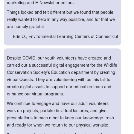
marketing and E-Newsletter editors.
Things looked and felt different but we found that people
really wanted to help in any way possible, and for that we
are humbly grateful.
– Erin O., Environmental Learning Centers of Connecticut
Despite COVID, our youth volunteers have created and
carried out a successful digital engagement for the Wildlife
Conservation Society’s Education department by creating
virtual Quests. They are volunteering with us this fall to
create digital assets to support our education team and
enhance our virtual programs.
We continue to engage and have our adult volunteers
work on projects, partake in virtual lectures, and give
presentations to each other to keep our knowledge fresh
and ready for when we return to our physical worksite.