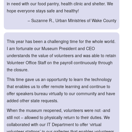
in need with our food pantry, health clinic and shelter. We
hope everyone stays safe and healthy!
– Suzanne R., Urban Ministries of Wake County
This year has been a challenging time for the whole world.
I am fortunate our Museum President and CEO
understands the value of volunteers and was able to retain
Volunteer Office Staff on the payroll continuously through
the closure.
This time gave us an opportunity to learn the technology
that enables us to offer remote learning and continue to
offer speakers bureau virtually to our community and have
added other state requests.
When the museum reopened, volunteers were not -and
still not – allowed to physically return to their duties. We
collaborated with our IT Department to offer ‘virtual
volunteer stations’ in our galleries that enables volunteers