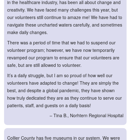
in the healthcare industry, has been all about change and
creativity. We have faced many challenges this year, but
our volunteers still continue to amaze me! We have had to
navigate these uncharted waters carefully, and sometimes
make daily changes.
There was a period of time that we had to suspend our
volunteer program; however, we have now temporarily
revamped our program to ensure that our volunteers are
safe, but are still allowed to volunteer.
It’s a daily struggle, but I am so proud of how well our
volunteers have adapted to change! They are simply the
best, and despite a global pandemic, they have shown
how truly dedicated they are as they continue to serve our
patients, staff, and guests on a daily basis!
– Tina B., Norhtern Regional Hospital
Collier County has five museums in our system. We were