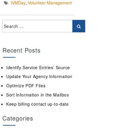
IVMDay
,
Volunteer Management
Recent Posts
Identify Service Entries’ Source
Update Your Agency Information
Optimize PDF Files
Sort Information in the Mailbox
Keep billing contact up-to-date
Categories