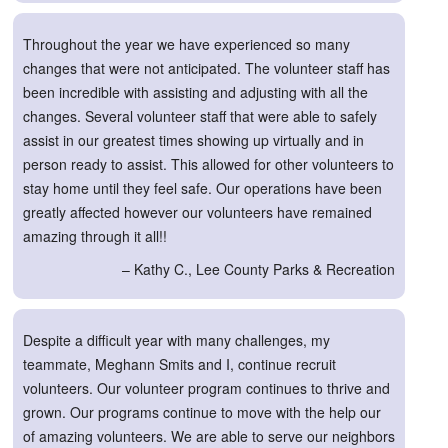
Throughout the year we have experienced so many
changes that were not anticipated. The volunteer staff has
been incredible with assisting and adjusting with all the
changes. Several volunteer staff that were able to safely
assist in our greatest times showing up virtually and in
person ready to assist. This allowed for other volunteers to
stay home until they feel safe. Our operations have been
greatly affected however our volunteers have remained
amazing through it all!!
– Kathy C., Lee County Parks & Recreation
Despite a difficult year with many challenges, my
teammate, Meghann Smits and I, continue recruit
volunteers. Our volunteer program continues to thrive and
grown. Our programs continue to move with the help our
of amazing volunteers. We are able to serve our neighbors