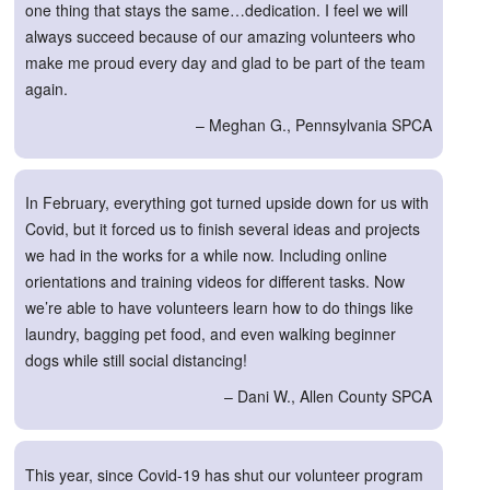
one thing that stays the same…dedication. I feel we will
always succeed because of our amazing volunteers who
make me proud every day and glad to be part of the team
again.
– Meghan G., Pennsylvania SPCA
In February, everything got turned upside down for us with
Covid, but it forced us to finish several ideas and projects
we had in the works for a while now. Including online
orientations and training videos for different tasks. Now
we’re able to have volunteers learn how to do things like
laundry, bagging pet food, and even walking beginner
dogs while still social distancing!
– Dani W., Allen County SPCA
This year, since Covid-19 has shut our volunteer program