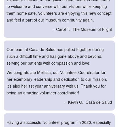
to welcome and converse with our visitors while keeping
them home safe. Volunteers are enjoying this new concept
and feel a part of our museum community again.
– Carol T., The Museum of Flight
Our team at Casa de Salud has pulled together during
such a difficult time and has gone above and beyond,
serving our patients with compassion and love.
We congratulate Melissa, our Volunteer Coordinator for
her exemplary leadership and dedication to our mission.
It’s also her 1st year anniversary with us! Thank you for
being an amazing volunteer coordinator!
– Kevin G., Casa de Salud
Having a successful volunteer program in 2020, especially