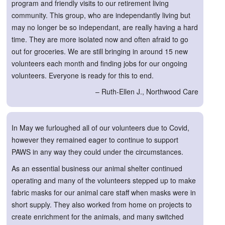
program and friendly visits to our retirement living
community. This group, who are independantly living but
may no longer be so independant, are really having a hard
time. They are more isolated now and often afraid to go
out for groceries. We are still bringing in around 15 new
volunteers each month and finding jobs for our ongoing
volunteers. Everyone is ready for this to end.
– Ruth-Ellen J., Northwood Care
In May we furloughed all of our volunteers due to Covid,
however they remained eager to continue to support
PAWS in any way they could under the circumstances.
As an essential business our animal shelter continued
operating and many of the volunteers stepped up to make
fabric masks for our animal care staff when masks were in
short supply. They also worked from home on projects to
create enrichment for the animals, and many switched