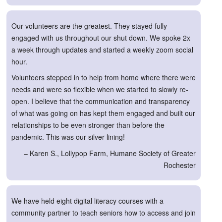
Our volunteers are the greatest. They stayed fully
engaged with us throughout our shut down. We spoke 2x
a week through updates and started a weekly zoom social
hour.
Volunteers stepped in to help from home where there were
needs and were so flexible when we started to slowly re-
open. I believe that the communication and transparency
of what was going on has kept them engaged and built our
relationships to be even stronger than before the
pandemic. This was our silver lining!
– Karen S., Lollypop Farm, Humane Society of Greater
Rochester
We have held eight digital literacy courses with a
community partner to teach seniors how to access and join