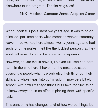
elsewhere in the program. Thanks Volgistics!
– Elli K., Maclean-Cameron Animal Adoption Center
When I took this job almost two years ago, it was to be on
a limited, part time basis while someone was on maternity
leave. I had worked here almost twenty years ago and had
such fond memories, I felt like the luckiest person that they
would allow me to come back, even if temporary.
However, as fate would have it, I stayed full time and here
I am. In the time here, I have met the most dedicated,
passionate people who now only give their time, but their
skills and whole heart into our mission. I may be a bit old
school” with how I manage things but I take the time to get
to know everyone, in an effort in placing them with specific
tasks.
This pandemic has changed a lot of how we do things, but