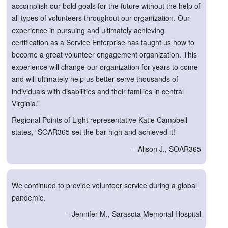
accomplish our bold goals for the future without the help of
all types of volunteers throughout our organization. Our
experience in pursuing and ultimately achieving
certification as a Service Enterprise has taught us how to
become a great volunteer engagement organization. This
experience will change our organization for years to come
and will ultimately help us better serve thousands of
individuals with disabilities and their families in central
Virginia.”
Regional Points of Light representative Katie Campbell
states, “SOAR365 set the bar high and achieved it!”
– Alison J., SOAR365
We continued to provide volunteer service during a global
pandemic.
– Jennifer M., Sarasota Memorial Hospital