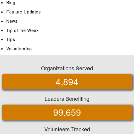
Blog
Feature Updates
News
Tip of the Week
Tips
Volunteering
Organizations Served
4,894
Leaders Benefiting
99,659
Volunteers Tracked