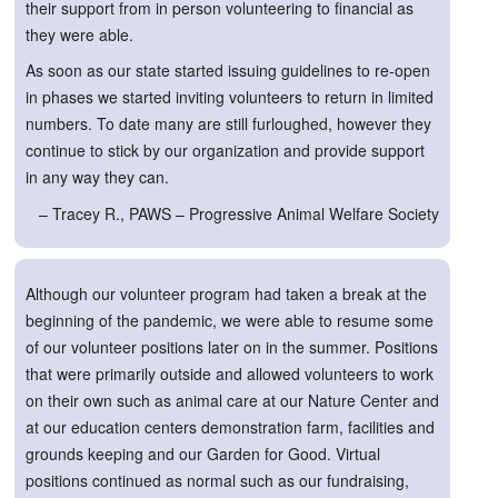
their support from in person volunteering to financial as
they were able.
As soon as our state started issuing guidelines to re-open
in phases we started inviting volunteers to return in limited
numbers. To date many are still furloughed, however they
continue to stick by our organization and provide support
in any way they can.
– Tracey R., PAWS – Progressive Animal Welfare Society
Although our volunteer program had taken a break at the
beginning of the pandemic, we were able to resume some
of our volunteer positions later on in the summer. Positions
that were primarily outside and allowed volunteers to work
on their own such as animal care at our Nature Center and
at our education centers demonstration farm, facilities and
grounds keeping and our Garden for Good. Virtual
positions continued as normal such as our fundraising,