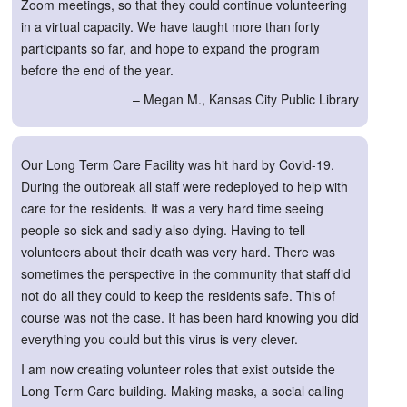
Zoom meetings, so that they could continue volunteering
in a virtual capacity. We have taught more than forty
participants so far, and hope to expand the program
before the end of the year.
– Megan M., Kansas City Public Library
Our Long Term Care Facility was hit hard by Covid-19.
During the outbreak all staff were redeployed to help with
care for the residents. It was a very hard time seeing
people so sick and sadly also dying. Having to tell
volunteers about their death was very hard. There was
sometimes the perspective in the community that staff did
not do all they could to keep the residents safe. This of
course was not the case. It has been hard knowing you did
everything you could but this virus is very clever.
I am now creating volunteer roles that exist outside the
Long Term Care building. Making masks, a social calling