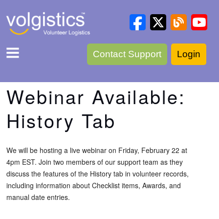
Contact Support
Login
Webinar Available:
History Tab
We will be hosting a live webinar on Friday, February 22 at
4pm EST. Join two members of our support team as they
discuss the features of the History tab in volunteer records,
including information about Checklist items, Awards, and
manual date entries.