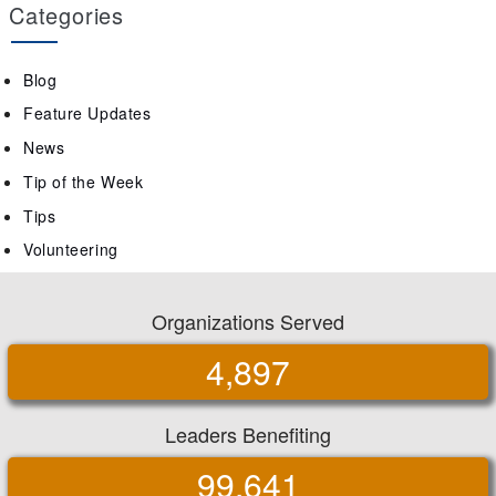
Categories
Blog
Feature Updates
News
Tip of the Week
Tips
Volunteering
Organizations Served
4,897
Leaders Benefiting
99,641