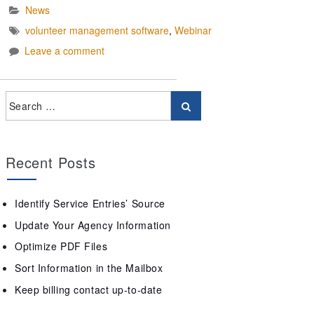
News
volunteer management software
,
Webinar
Leave a comment
Recent Posts
Identify Service Entries’ Source
Update Your Agency Information
Optimize PDF Files
Sort Information in the Mailbox
Keep billing contact up-to-date