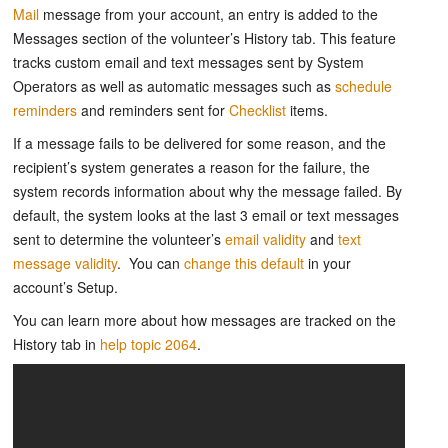
Mail
message from your account, an entry is added to the
Messages section of the volunteer’s History tab. This feature
tracks custom email and text messages sent by System
Operators as well as automatic messages such as
schedule
reminders
and reminders sent for
Checklist
items.
If a message fails to be delivered for some reason, and the
recipient’s system generates a reason for the failure, the
system records information about why the message failed. By
default, the system looks at the last 3 email or text messages
sent to determine the volunteer’s
email validity
and
text
message validity
. You can
change this default
in your
account’s Setup.
You can learn more about how messages are tracked on the
History tab in
help topic 2064
.