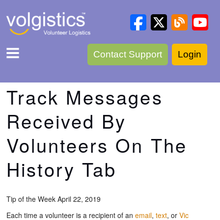
Contact Support
Login
Track Messages
Received By
Volunteers On The
History Tab
Tip of the Week April 22, 2019
Each time a volunteer is a recipient of an
email
,
text
, or
Vic