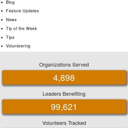
Blog
Feature Updates
News
Tip of the Week
Tips
Volunteering
Organizations Served
4,898
Leaders Benefiting
99,621
Volunteers Tracked