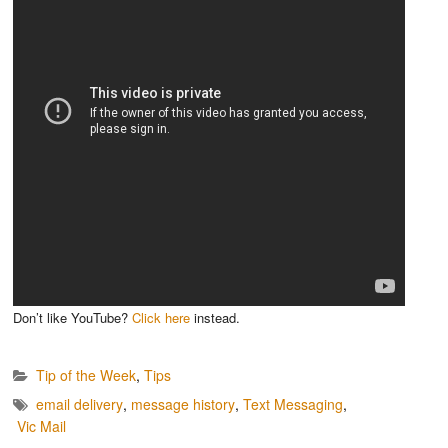
Don’t like YouTube?
Click here
instead.
Tip of the Week
,
Tips
email delivery
,
message history
,
Text Messaging
,
Vic Mail