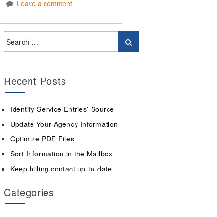
Leave a comment
Recent Posts
Identify Service Entries’ Source
Update Your Agency Information
Optimize PDF Files
Sort Information in the Mailbox
Keep billing contact up-to-date
Categories