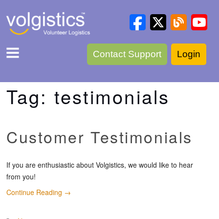
Contact Support
Login
Tag:
testimonials
Customer Testimonials
If you are enthusiastic about Volgistics, we would like to hear
from you!
Continue Reading
→