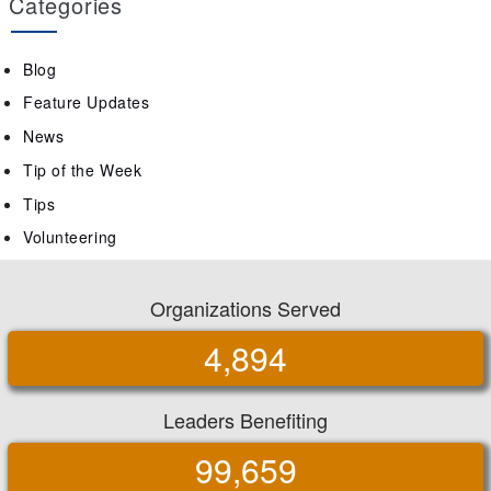
Categories
Blog
Feature Updates
News
Tip of the Week
Tips
Volunteering
Organizations Served
4,894
Leaders Benefiting
99,659