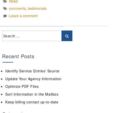
News
comments
,
testimonials
Leave a comment
Recent Posts
Identify Service Entries’ Source
Update Your Agency Information
Optimize PDF Files
Sort Information in the Mailbox
Keep billing contact up-to-date