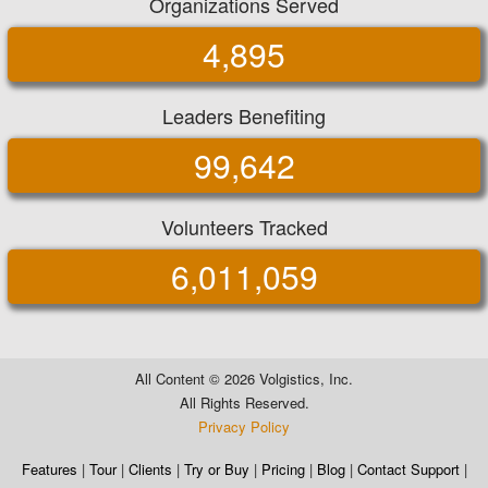
Organizations Served
4,895
Leaders Benefiting
99,642
Volunteers Tracked
6,011,059
All Content ©
2026 Volgistics, Inc.
All Rights Reserved.
Privacy Policy
Features
|
Tour
|
Clients
|
Try or Buy
|
Pricing
|
Blog
|
Contact Support
|