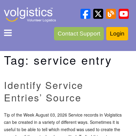
Contact Support
Login
Tag:
service entry
Identify Service
Entries’ Source
Tip of the Week August 03, 2026 Service records in Volgistics
can be created in a variety of different ways. Sometimes it is
useful to be able to tell which method was used to create the