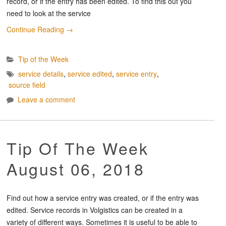
record, or if the entry has been edited. To find this out you
need to look at the service
Continue Reading
→
Tip of the Week
service details
,
service edited
,
service entry
,
source field
Leave a comment
Tip Of The Week
August 06, 2018
Find out how a service entry was created, or if the entry was
edited. Service records in Volgistics can be created in a
variety of different ways. Sometimes it is useful to be able to