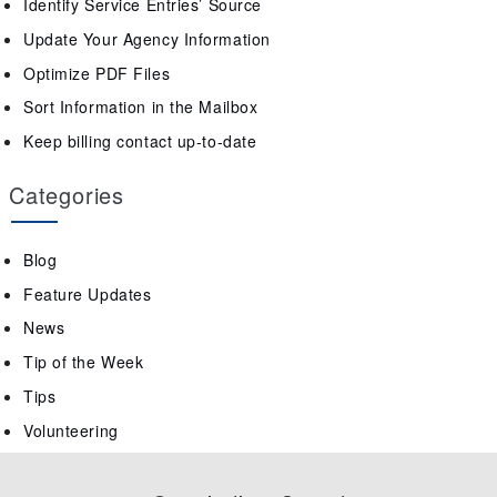
Identify Service Entries’ Source
Update Your Agency Information
Optimize PDF Files
Sort Information in the Mailbox
Keep billing contact up-to-date
Categories
Blog
Feature Updates
News
Tip of the Week
Tips
Volunteering