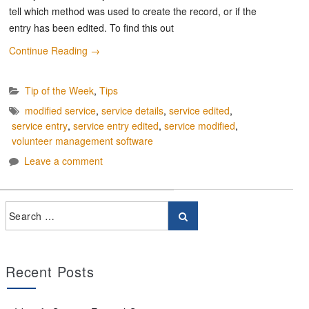
tell which method was used to create the record, or if the
entry has been edited. To find this out
Continue Reading
→
Tip of the Week
,
Tips
modified service
,
service details
,
service edited
,
service entry
,
service entry edited
,
service modified
,
volunteer management software
Leave a comment
Recent Posts