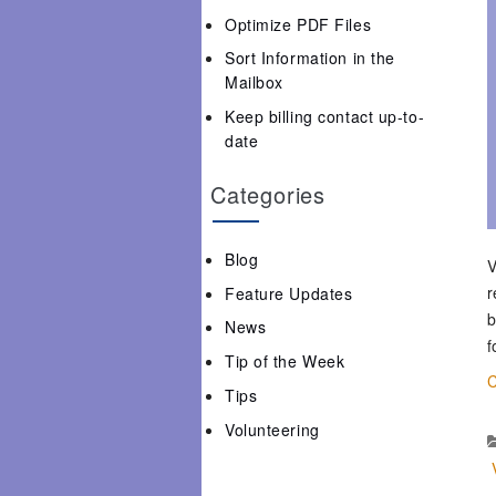
Optimize PDF Files
Sort Information in the
Mailbox
Keep billing contact up-to-
date
Categories
Blog
V
r
Feature Updates
b
News
f
Tip of the Week
C
Tips
Volunteering