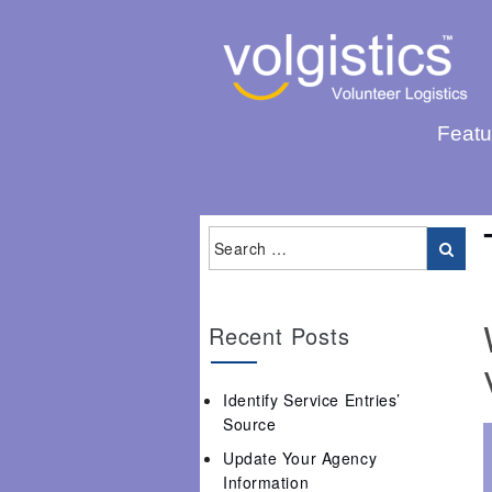
Featu
Recent Posts
Identify Service Entries’
Source
Update Your Agency
Information