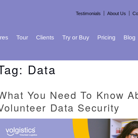
Testimonials
About Us
Co
res
Tour
Clients
Try or Buy
Pricing
Blog
Tag:
Data
What You Need To Know A
Volunteer Data Security