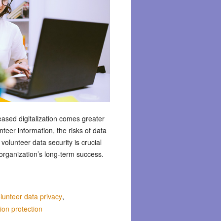
eased digitalization comes greater
nteer information, the risks of data
olunteer data security is crucial
 organization’s long-term success.
lunteer data privacy
,
ion protection