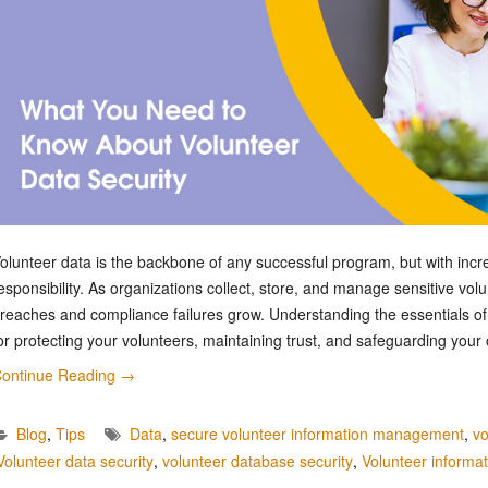
olunteer data is the backbone of any successful program, but with incr
esponsibility. As organizations collect, store, and manage sensitive volu
reaches and compliance failures grow. Understanding the essentials of v
or protecting your volunteers, maintaining trust, and safeguarding your
ontinue Reading
→
Blog
,
Tips
Data
,
secure volunteer information management
,
vo
Volunteer data security
,
volunteer database security
,
Volunteer informat