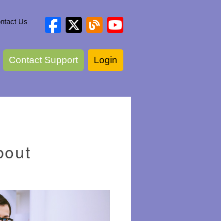
ntact Us
Contact Support
Login
bout