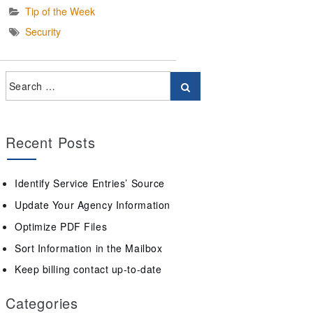
Tip of the Week
Security
Recent Posts
Identify Service Entries’ Source
Update Your Agency Information
Optimize PDF Files
Sort Information in the Mailbox
Keep billing contact up-to-date
Categories