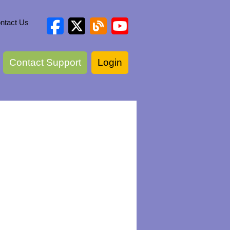
ntact Us
Contact Support
Login