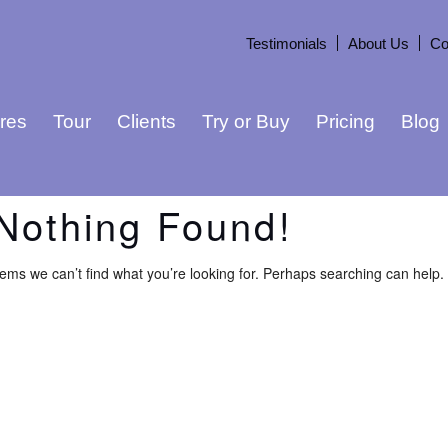
Testimonials
About Us
Co
res
Tour
Clients
Try or Buy
Pricing
Blog
Nothing Found!
eems we can’t find what you’re looking for. Perhaps searching can help.