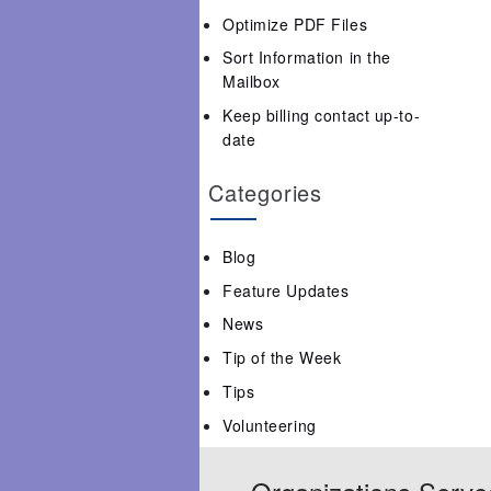
Optimize PDF Files
Sort Information in the
Mailbox
Keep billing contact up-to-
date
Categories
Blog
Feature Updates
News
Tip of the Week
Tips
Volunteering