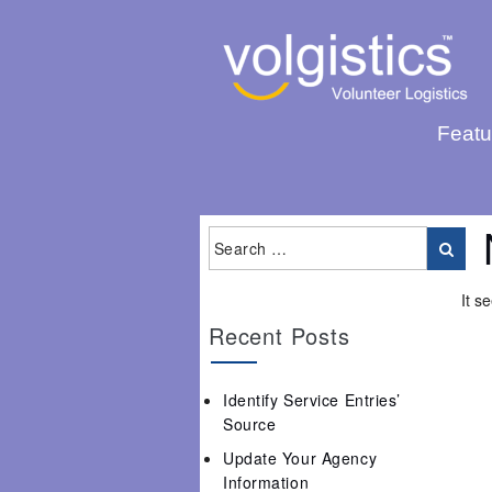
Featu
It s
Recent Posts
Identify Service Entries’
Source
Update Your Agency
Information