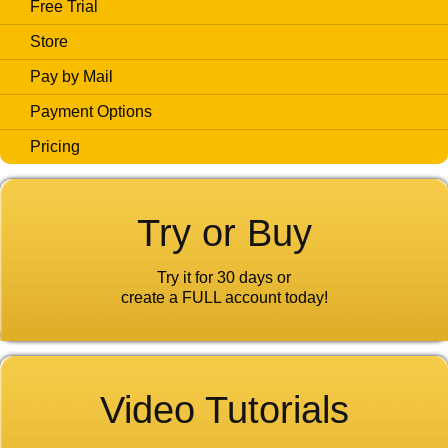
Free Trial
Store
Pay by Mail
Payment Options
Pricing
Try or Buy
Try it for 30 days or
create a FULL account today!
Video Tutorials