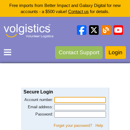
Free imports from Better Impact and Galaxy Digital for new
accounts - a $500 value!
Contact us
for details.
Contact Support
Login
Secure Login
Account number:
Email address:
Password:
Forget your password?
Help