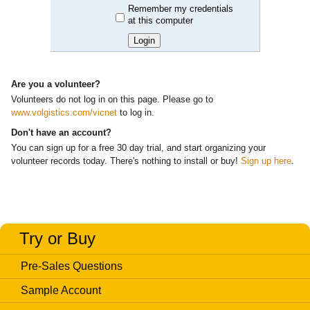
Remember my credentials
at this computer
Are you a volunteer?
Volunteers do
not
log in on this page. Please go to
www.volgistics.com/vicnet
to log in.
Don't have an account?
You can sign up for a free 30 day trial, and start organizing your
volunteer records today. There's nothing to install or buy!
Sign up here
.
Try or Buy
Pre-Sales Questions
Sample Account