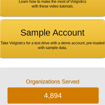
Learn how to make the most of Volgistics
with these video tutorials.
Sample Account
Take Volgistics for a test drive with a demo account, pre-loaded
with sample data.
Organizations Served
4,894