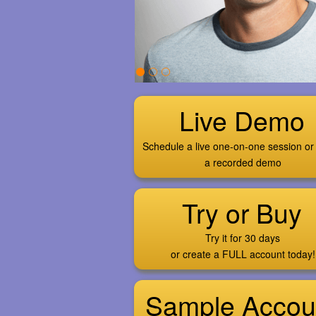
Live Demo
Schedule a live one-on-one session or
a recorded demo
Try or Buy
Try it for 30 days
or create a FULL account today!
Sample Accou