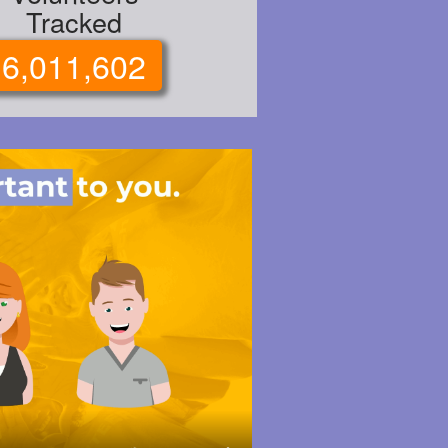
Tracked
6,011,602