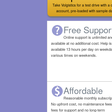
Take Volgistics for a test drive with 
account, pre-loaded with sample d
Free Suppor
Online support is unlimited an
available at no additional cost. Help is
available 13 hours per day on weekd
various times on weekends.
Affordable
Reasonable monthly subscript
No upfront cost, no maintenance fees
fees for support and no long-term