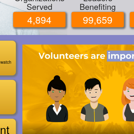
Served
Benefiting
4,894
99,659
 watch
nt