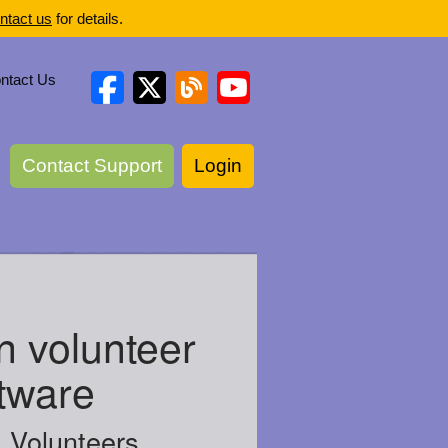
ntact us
for details.
ntact Us
Contact Support
Login
n volunteer
tware
Volunteers