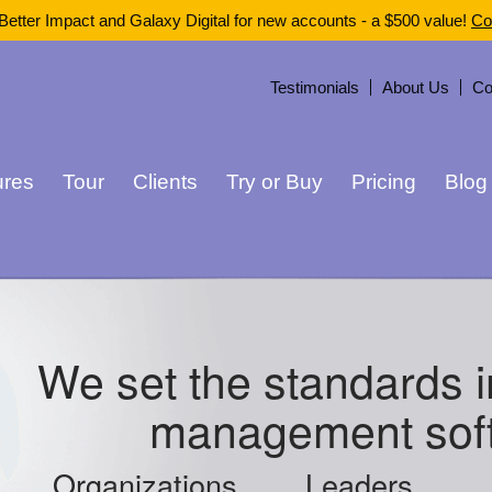
Better Impact and Galaxy Digital for new accounts - a $500 value!
Co
Testimonials
About Us
Co
ures
Tour
Clients
Try or Buy
Pricing
Blog
We set the standards i
management sof
Organizations
Leaders