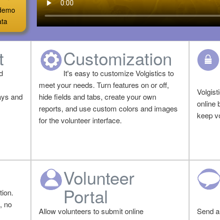
a demo
ata
t
Customization
d
It's easy to customize Volgistics to
meet your needs. Turn features on or off,
Volgist
ays and
hide fields and tabs, create your own
online 
reports, and use custom colors and images
keep vo
for the volunteer interface.
Volunteer
Portal
ion.
, no
Allow volunteers to submit online
Send a