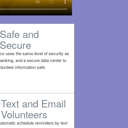
Safe and
Secure
ics uses the same level of security as
banking, and a secure data center to
lunteer information safe.
Text and Email
Volunteers
utomatic schedule reminders by text