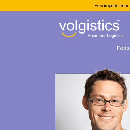
Free imports from 
Feat