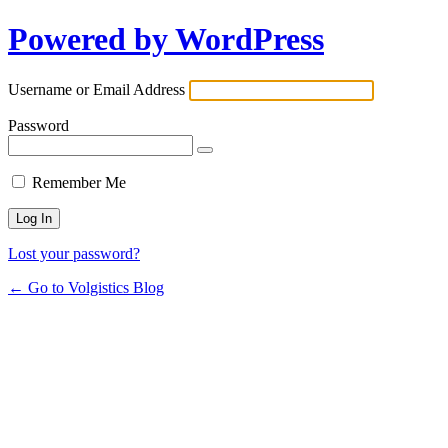
Powered by WordPress
Username or Email Address
Password
Remember Me
Lost your password?
← Go to Volgistics Blog