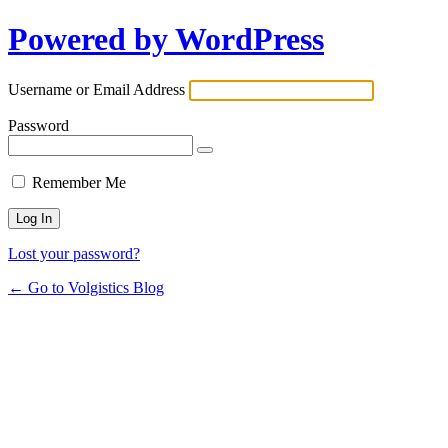
Powered by WordPress
Username or Email Address
Password
Remember Me
Lost your password?
← Go to Volgistics Blog