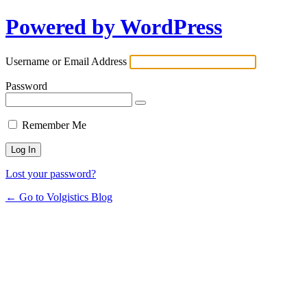
Powered by WordPress
Username or Email Address
Password
Remember Me
Lost your password?
← Go to Volgistics Blog