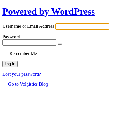
Powered by WordPress
Username or Email Address
Password
Remember Me
Lost your password?
← Go to Volgistics Blog