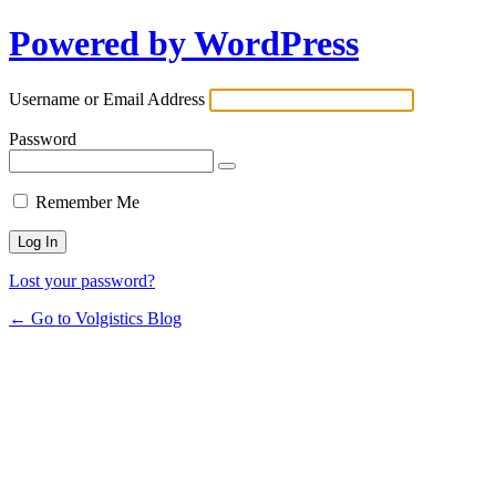
Powered by WordPress
Username or Email Address
Password
Remember Me
Lost your password?
← Go to Volgistics Blog