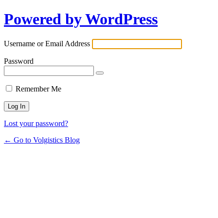
Powered by WordPress
Username or Email Address
Password
Remember Me
Lost your password?
← Go to Volgistics Blog