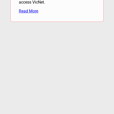
access VicNet.
Read More