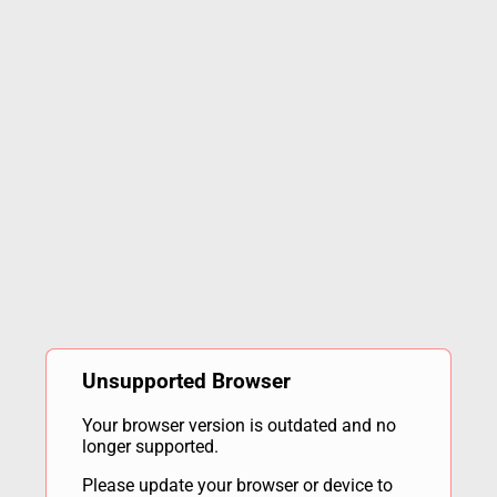
Unsupported Browser
Your browser version is outdated and no
longer supported.
Please update your browser or device to