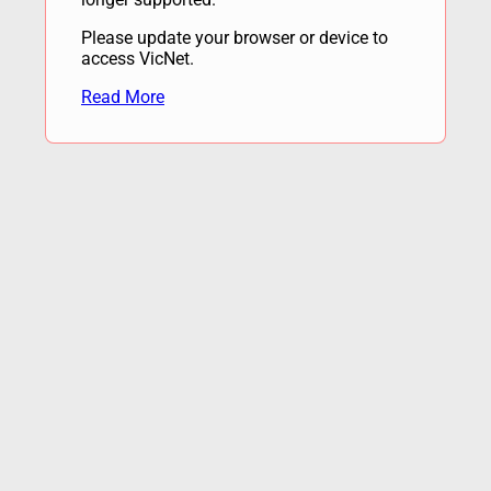
Please update your browser or device to
access VicNet.
Read More