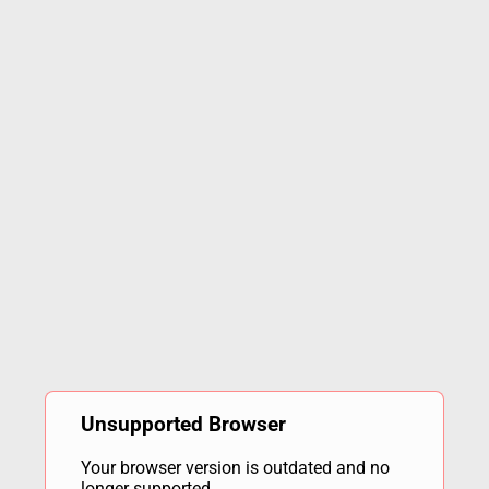
Unsupported Browser
Your browser version is outdated and no
longer supported.