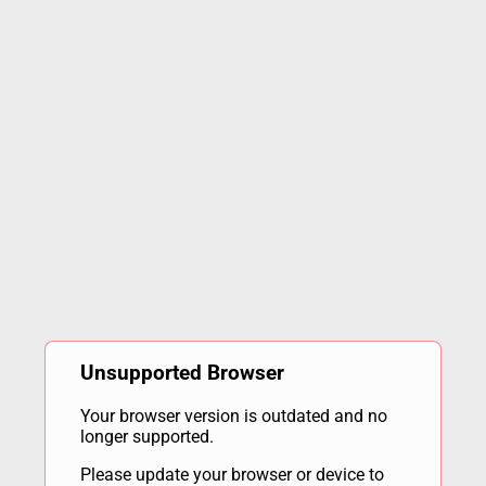
Unsupported Browser
Your browser version is outdated and no
longer supported.
Please update your browser or device to