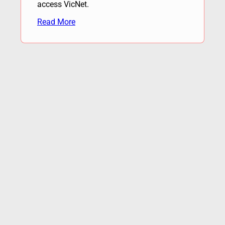
access VicNet.
Read More