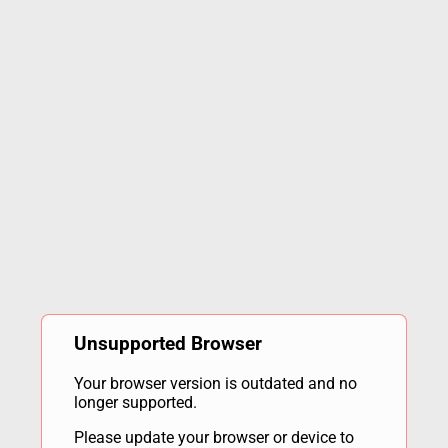
Unsupported Browser
Your browser version is outdated and no
longer supported.
Please update your browser or device to