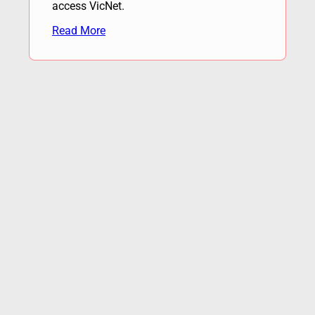
access VicNet.
Read More