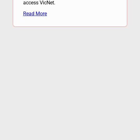
access VicNet.
Read More