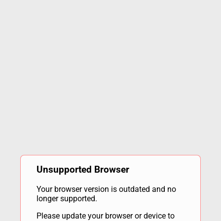
Unsupported Browser
Your browser version is outdated and no
longer supported.
Please update your browser or device to