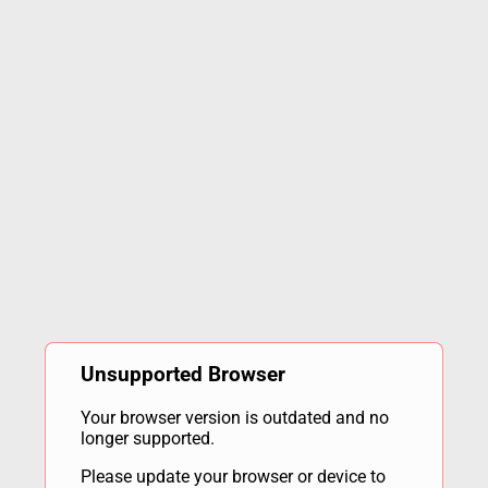
Unsupported Browser
Your browser version is outdated and no
longer supported.
Please update your browser or device to