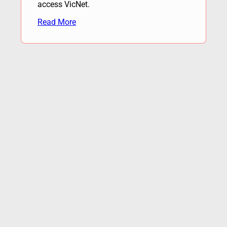
access VicNet.
Read More