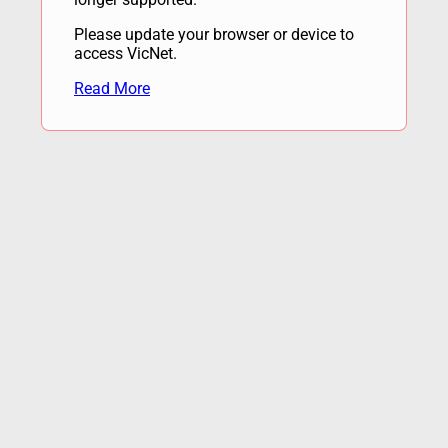
Please update your browser or device to
access VicNet.
Read More