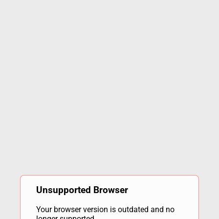
Unsupported Browser
Your browser version is outdated and no
longer supported.