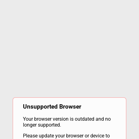
Unsupported Browser
Your browser version is outdated and no
longer supported.
Please update your browser or device to