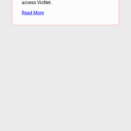
access VicNet.
Read More