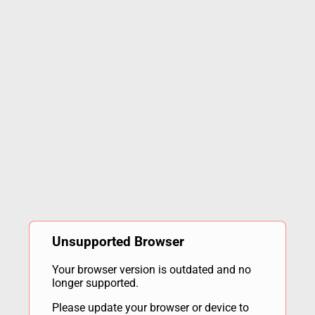
Unsupported Browser
Your browser version is outdated and no
longer supported.
Please update your browser or device to