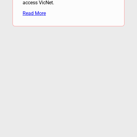
access VicNet.
Read More