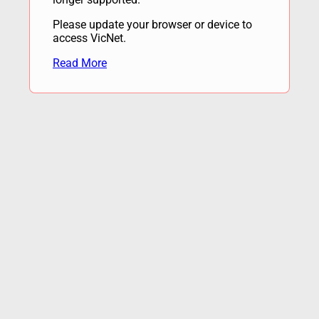
Please update your browser or device to
access VicNet.
Read More