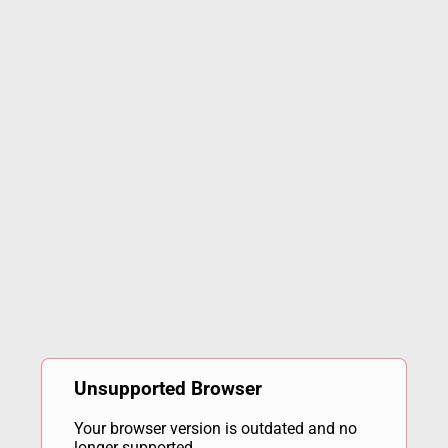
Unsupported Browser
Your browser version is outdated and no
longer supported.