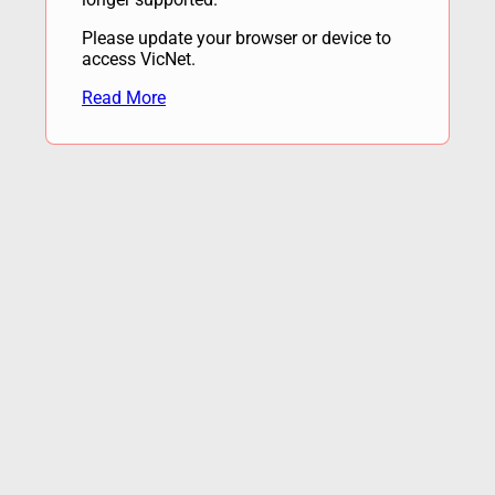
Please update your browser or device to
access VicNet.
Read More