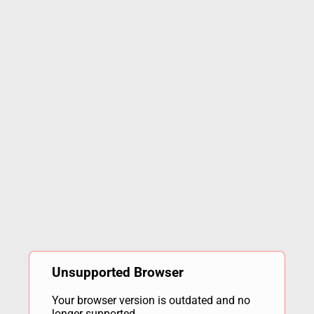
Unsupported Browser
Your browser version is outdated and no
longer supported.