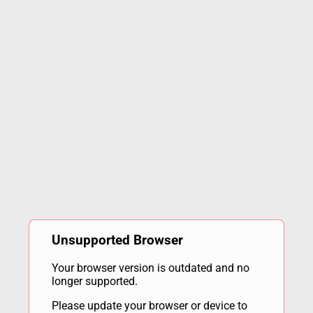
Unsupported Browser
Your browser version is outdated and no
longer supported.
Please update your browser or device to