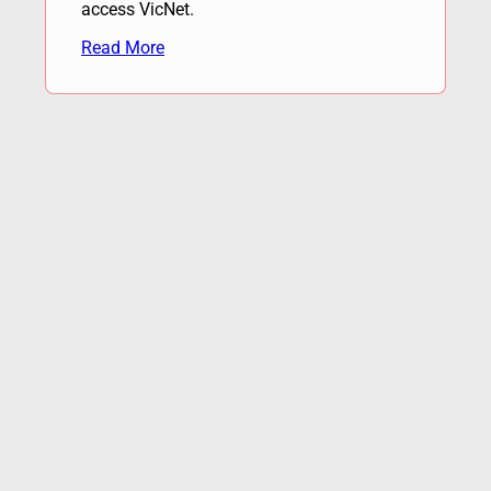
access VicNet.
Read More