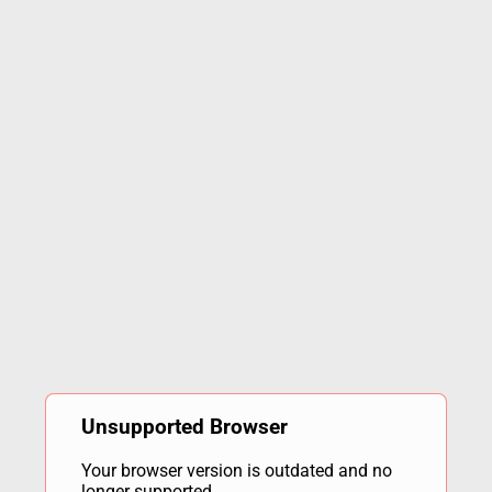
Unsupported Browser
Your browser version is outdated and no
longer supported.