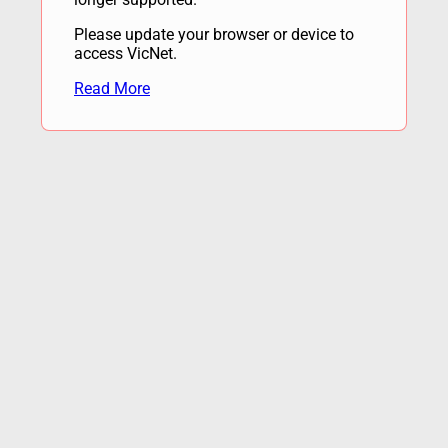
Please update your browser or device to
access VicNet.
Read More