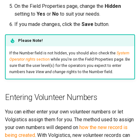
On the Field Properties page, change the
Hidden
setting to
Yes
or
No
to suit your needs.
If you made changes, click the
Save
button.
Please Note!
If the Number field is not hidden, you should also check the
System
Operator rights
section
while you're on the Field Properties page. Be
sure that the user level(s) for the operators you expect to enter
numbers have
View and change
rights to the Number field.
Entering Volunteer Numbers
You can either enter your own volunteer numbers or let
Volgistics assign them for you. The method used to assign
your own numbers will depend on
how the new record is
being created
. With Volgistics, new volunteer records can