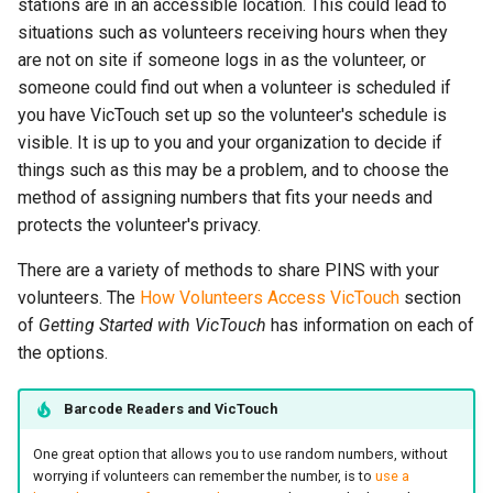
stations are in an accessible location. This could lead to
situations such as volunteers receiving hours when they
are not on site if someone logs in as the volunteer, or
someone could find out when a volunteer is scheduled if
you have VicTouch set up so the volunteer's schedule is
visible. It is up to you and your organization to decide if
things such as this may be a problem, and to choose the
method of assigning numbers that fits your needs and
protects the volunteer's privacy.
There are a variety of methods to share PINS with your
volunteers. The
How Volunteers Access VicTouch
section
of
Getting Started with VicTouch
has information on each of
the options.
Barcode Readers and VicTouch
One great option that allows you to use random numbers, without
worrying if volunteers can remember the number, is to
use a