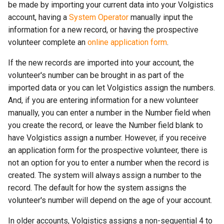
be made by importing your current data into your Volgistics
account, having a
System Operator
manually input the
information for a new record, or having the prospective
volunteer complete an
online application form
.
If the new records are imported into your account, the
volunteer's number can be brought in as part of the
imported data or you can let Volgistics assign the numbers.
And, if you are entering information for a new volunteer
manually, you can enter a number in the Number field when
you create the record, or leave the Number field blank to
have Volgistics assign a number. However, if you receive
an application form for the prospective volunteer, there is
not an option for you to enter a number when the record is
created. The system will always assign a number to the
record. The default for how the system assigns the
volunteer's number will depend on the age of your account.
In older accounts, Volgistics assigns a non-sequential 4 to