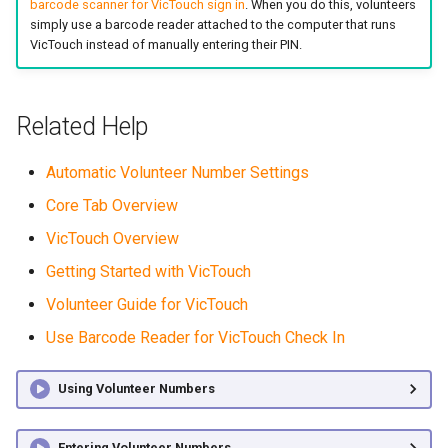
barcode scanner for VicTouch sign in
. When you do this, volunteers
simply use a barcode reader attached to the computer that runs
VicTouch instead of manually entering their PIN.
Related Help
Automatic Volunteer Number Settings
Core Tab Overview
VicTouch Overview
Getting Started with VicTouch
Volunteer Guide for VicTouch
Use Barcode Reader for VicTouch Check In
Using Volunteer Numbers
Entering Volunteer Numbers