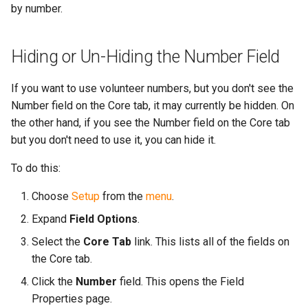
by number.
Hiding or Un-Hiding the Number Field
If you want to use volunteer numbers, but you don't see the
Number field on the Core tab, it may currently be hidden. On
the other hand, if you see the Number field on the Core tab
but you don't need to use it, you can hide it.
To do this:
Choose
Setup
from the
menu
.
Expand
Field Options
.
Select the
Core Tab
link. This lists all of the fields on
the Core tab.
Click the
Number
field. This opens the Field
Properties page.