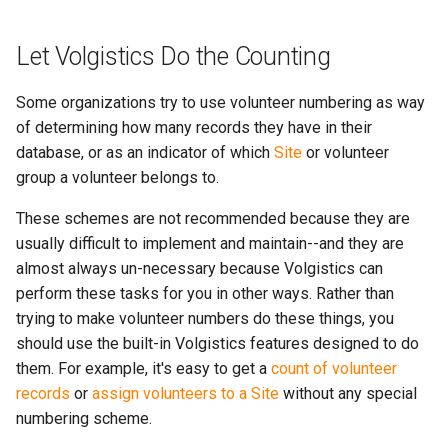
Let Volgistics Do the Counting
Some organizations try to use volunteer numbering as way
of determining how many records they have in their
database, or as an indicator of which
Site
or volunteer
group a volunteer belongs to.
These schemes are not recommended because they are
usually difficult to implement and maintain--and they are
almost always un-necessary because Volgistics can
perform these tasks for you in other ways. Rather than
trying to make volunteer numbers do these things, you
should use the built-in Volgistics features designed to do
them. For example, it's easy to get a
count of volunteer
records
or
assign volunteers to a Site
without any special
numbering scheme.