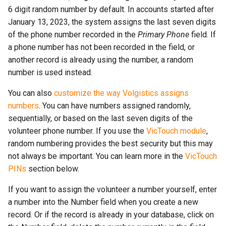
6 digit random number by default. In accounts started after
January 13, 2023, the system assigns the last seven digits
of the phone number recorded in the
Primary Phone
field. If
a phone number has not been recorded in the field, or
another record is already using the number, a random
number is used instead.
You can also
customize the way Volgistics assigns
numbers
. You can have numbers assigned randomly,
sequentially, or based on the last seven digits of the
volunteer phone number. If you use the
VicTouch module
,
random numbering provides the best security but this may
not always be important. You can learn more in the
VicTouch
PINs
section below.
If you want to assign the volunteer a number yourself, enter
a number into the Number field when you create a new
record. Or if the record is already in your database, click on