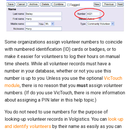
More...
s
More...
e
a
r
Some organizations assign volunteer numbers to coincide
c
with numbered identification (ID) cards or badges, or to
make it easier for volunteers to log their hours on manual
h
time sheets. While all volunteer records must have a
i
number in your database, whether or not you use this
n
number is up to you. Unless you use the optional
VicTouch
module
, there is no reason that you
must
assign volunteer
g
numbers. (If do you use VicTouch, there is more information
about assigning a PIN later in this help topic.)
You do not need to use numbers for the purpose of
looking-up volunteer records in Volgistics. You can
look-up
and identify volunteers
by their name as easily as you can