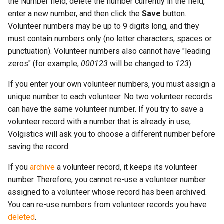
the Number field, delete the number currently in the field,
enter a new number, and then click the
Save
button.
Volunteer numbers may be up to 9 digits long, and they
must contain numbers only (no letter characters, spaces or
punctuation). Volunteer numbers also cannot have "leading
zeros" (for example,
000123
will be changed to
123
).
If you enter your own volunteer numbers, you must assign a
unique number to each volunteer. No two volunteer records
can have the same volunteer number. If you try to save a
volunteer record with a number that is already in use,
Volgistics will ask you to choose a different number before
saving the record.
If you
archive
a volunteer record, it keeps its volunteer
number. Therefore, you cannot re-use a volunteer number
assigned to a volunteer whose record has been archived.
You can re-use numbers from volunteer records you have
deleted
.