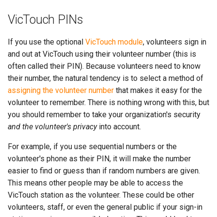
VicTouch PINs
If you use the optional
VicTouch module
, volunteers sign in
and out at VicTouch using their volunteer number (this is
often called their PIN). Because volunteers need to know
their number, the natural tendency is to select a method of
assigning the volunteer number
that makes it easy for the
volunteer to remember. There is nothing wrong with this, but
you should remember to take your organization's security
and the volunteer's privacy
into account.
For example, if you use sequential numbers or the
volunteer's phone as their PIN, it will make the number
easier to find or guess than if random numbers are given.
This means other people may be able to access the
VicTouch station as the volunteer. These could be other
volunteers, staff, or even the general public if your sign-in