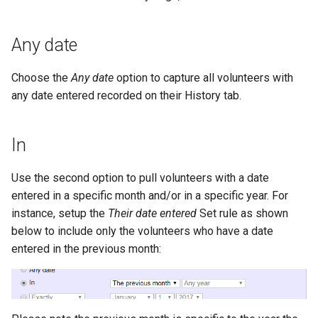
Any date
Choose the
Any date
option to capture all volunteers with
any date entered recorded on their History tab.
In
Use the second option to pull volunteers with a date
entered in a specific month and/or in a specific year. For
instance, setup the
Their date entered
Set rule as shown
below to include only the volunteers who have a date
entered in the previous month: