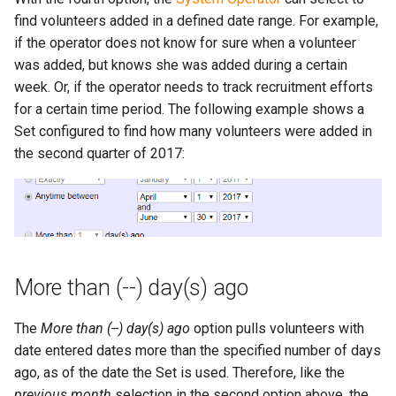
find volunteers added in a defined date range. For example,
if the operator does not know for sure when a volunteer
was added, but knows she was added during a certain
week. Or, if the operator needs to track recruitment efforts
for a certain time period. The following example shows a
Set configured to find how many volunteers were added in
the second quarter of 2017:
More than (--) day(s) ago
The
More than (--) day(s) ago
option pulls volunteers with
date entered dates more than the specified number of days
ago, as of the date the Set is used. Therefore, like the
previous month
selection in the second option above, the