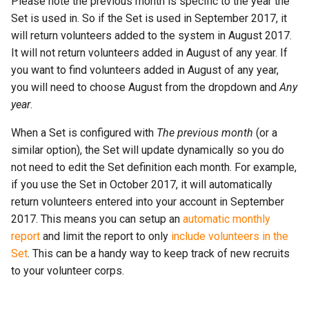
Please note the previous month is specific to the year the
Set is used in. So if the Set is used in September 2017, it
will return volunteers added to the system in August 2017.
It will not return volunteers added in August of any year. If
you want to find volunteers added in August of any year,
you will need to choose August from the dropdown and
Any
year
.
When a Set is configured with
The previous month
(or a
similar option), the Set will update dynamically so you do
not need to edit the Set definition each month. For example,
if you use the Set in October 2017, it will automatically
return volunteers entered into your account in September
2017. This means you can setup an
automatic monthly
report
and limit the report to only
include volunteers in the
Set
. This can be a handy way to keep track of new recruits
to your volunteer corps.