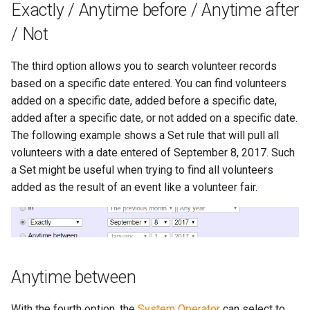
Exactly / Anytime before / Anytime after
/ Not
The third option allows you to search volunteer records
based on a specific date entered. You can find volunteers
added on a specific date, added before a specific date,
added after a specific date, or not added on a specific date.
The following example shows a Set rule that will pull all
volunteers with a date entered of September 8, 2017. Such
a Set might be useful when trying to find all volunteers
added as the result of an event like a volunteer fair.
Anytime between
With the fourth option, the
System Operator
can select to