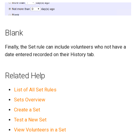
Blank
Finally, the Set rule can include volunteers who not have a
date entered recorded on their History tab.
Related Help
List of All Set Rules
Sets Overview
Create a Set
Test a New Set
View Volunteers in a Set