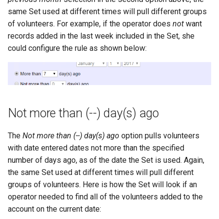
same Set used at different times will pull different groups
of volunteers. For example, if the operator does
not
want
records added in the last week included in the Set, she
could configure the rule as shown below:
Not more than (--) day(s) ago
The
Not more than (--) day(s) ago
option pulls volunteers
with date entered dates not more than the specified
number of days ago, as of the date the Set is used. Again,
the same Set used at different times will pull different
groups of volunteers. Here is how the Set will look if an
operator needed to find all of the volunteers added to the
account on the current date: