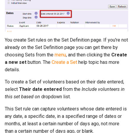
More...
s
More...
e
a
r
You create Set rules on the Set Definition page. If you're not
c
already on the Set Definition page you can get there by
choosing Sets from the
menu
, and then clicking the
Create
h
a new set
button. The
Create a Set
help topic has more
i
details.
n
To create a Set of volunteers based on their date entered,
select
Their date entered
from the
Include volunteers in
g
this set based on
dropdown list.
This Set rule can capture volunteers whose date entered is
any date, a specific date, in a specified range of dates or
months, at least a certain number of days ago, not more
than a certain number of days ago, or blank.