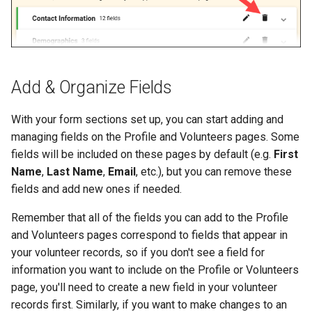
Add & Organize Fields
With your form sections set up, you can start adding and
managing fields on the Profile and Volunteers pages. Some
fields will be included on these pages by default (e.g.
First
Name
,
Last Name
,
Email
, etc.), but you can remove these
fields and add new ones if needed.
Remember that all of the fields you can add to the Profile
and Volunteers pages correspond to fields that appear in
your volunteer records, so if you don't see a field for
information you want to include on the Profile or Volunteers
page, you'll need to create a new field in your volunteer
records first. Similarly, if you want to make changes to an