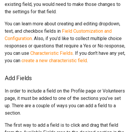
existing field, you would need to make those changes to
the settings for that field.
You can learn more about creating and editing dropdown,
text, and checkbox fields in
Field Customization and
Configuration
. Also, if you'd like to collect multiple choice
responses or questions that require a Yes or No response,
you can use
Characteristic Fields
. If you don't have any yet,
you can
create a new characteristic field
.
Add Fields
In order to include a field on the Profile page or Volunteers
page, it must be added to one of the sections you've set
up. There are a couple of ways you can add a field to a
section.
The first way to add a field is to click and drag that field