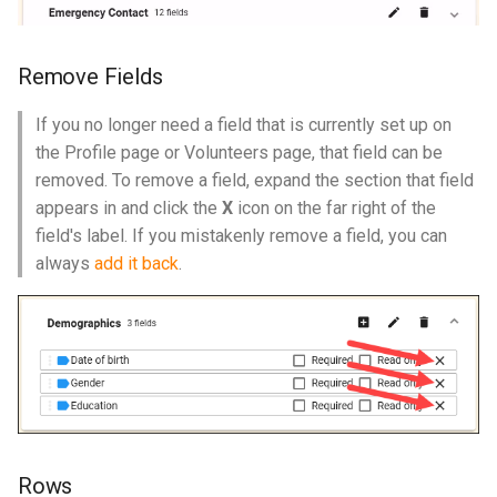
Remove Fields
If you no longer need a field that is currently set up on
the Profile page or Volunteers page, that field can be
removed. To remove a field, expand the section that field
appears in and click the
X
icon on the far right of the
field's label. If you mistakenly remove a field, you can
always
add it back
.
Rows