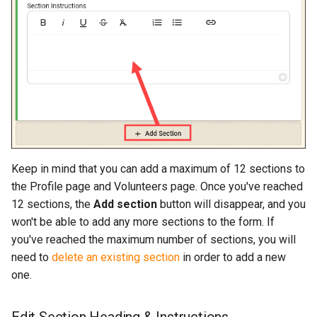
Keep in mind that you can add a maximum of 12 sections to
the Profile page and Volunteers page. Once you've reached
12 sections, the
Add section
button will disappear, and you
won't be able to add any more sections to the form. If
you've reached the maximum number of sections, you will
need to
delete an existing section
in order to add a new
one.
Edit Section Heading & Instructions