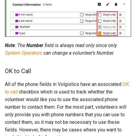
Note
: The
Number
field is always read only since only
System Operators
can change a volunteer's Number.
OK to Call
All of the phone fields in Volgistics have an associated
OK
to call
checkbox which is used to track whether the
volunteer would like you to use the associated phone
number to contact them. For the most part, volunteers will
only provide you with phone numbers that you can use to
contact them, so it may not be necessary to use these
fields. However, there may be cases where you want to