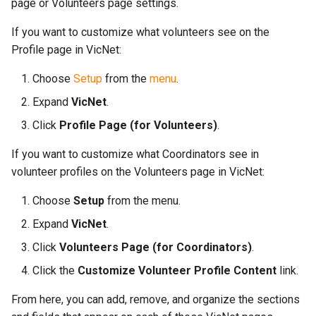
More...
page or Volunteers page settings.
s
More...
If you want to customize what volunteers see on the
e
Profile page in VicNet:
a
Choose
Setup
from the
menu
.
r
Expand
VicNet
.
c
Click
Profile Page (for Volunteers)
.
h
If you want to customize what Coordinators see in
i
volunteer profiles on the Volunteers page in VicNet:
n
Choose
Setup
from the menu.
g
Expand
VicNet
.
Click
Volunteers Page (for Coordinators)
.
Click the
Customize Volunteer Profile Content
link.
From here, you can add, remove, and organize the sections