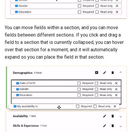
You can move fields within a section, and you can move
fields between different sections. If you click and drag a
field to a section that is currently collapsed, you can hover
over that section for a moment, and it will automatically
expand so you can place the field in that section.