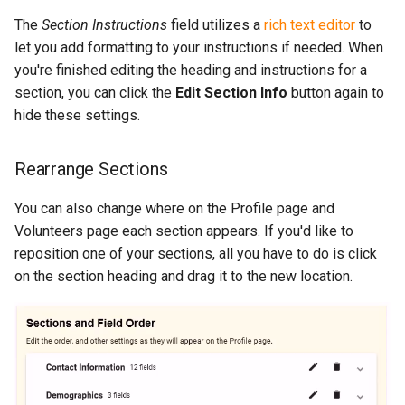
The
Section Instructions
field utilizes a
rich text editor
to
let you add formatting to your instructions if needed. When
you're finished editing the heading and instructions for a
section, you can click the
Edit Section Info
button again to
hide these settings.
Rearrange Sections
You can also change where on the Profile page and
Volunteers page each section appears. If you'd like to
reposition one of your sections, all you have to do is click
on the section heading and drag it to the new location.