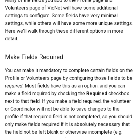
Many of the fields you add to the Profile page and
Volunteers page of VicNet will have some additional
settings to configure. Some fields have very minimal
settings, while others will have some more unique settings.
Here we'll walk through these different options in more
detail.
Make Fields Required
You can make it mandatory to complete certain fields on the
Profile or Volunteers page by configuring those fields to be
required
. Most fields have this as an option, and you can
make a field required by checking the
Required
checkbox
next to that field. If you make a field required, the volunteer
or Coordinator will not be able to save changes to the
profile if that required field is not completed, so you should
only make fields required if it is absolutely necessary that
the field not be left blank or otherwise incomplete (e.g.