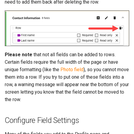
need to add them back after deleting the row.
Please note
that not all fields can be added to rows.
Certain fields require the full width of the page or have
unique formatting (like the
Photo field
), so you cannot move
them into a row. If you try to put one of these fields into a
row, a warning message will appear near the bottom of your
screen letting you know that the field cannot be moved to
the row.
Configure Field Settings