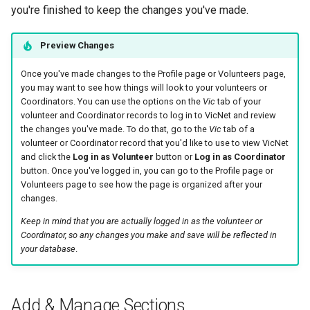
you're finished to keep the changes you've made.
Preview Changes
Once you've made changes to the Profile page or Volunteers page,
you may want to see how things will look to your volunteers or
Coordinators. You can use the options on the
Vic
tab of your
volunteer and Coordinator records to log in to VicNet and review
the changes you've made. To do that, go to the
Vic
tab of a
volunteer or Coordinator record that you'd like to use to view VicNet
and click the
Log in as Volunteer
button or
Log in as Coordinator
button. Once you've logged in, you can go to the Profile page or
Volunteers page to see how the page is organized after your
changes.
Keep in mind that you are actually logged in as the volunteer or
Coordinator, so any changes you make and save will be reflected in
your database
.
Add & Manage Sections