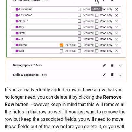
If you've inadvertently added a row or have a row that you
no longer need, you can delete it by clicking the
Remove
Row
button. However, keep in mind that this will remove all
the fields in that row as well. If you just want to remove the
row but keep the associated fields, you will need to move
those fields out of the row before you delete it, or you will