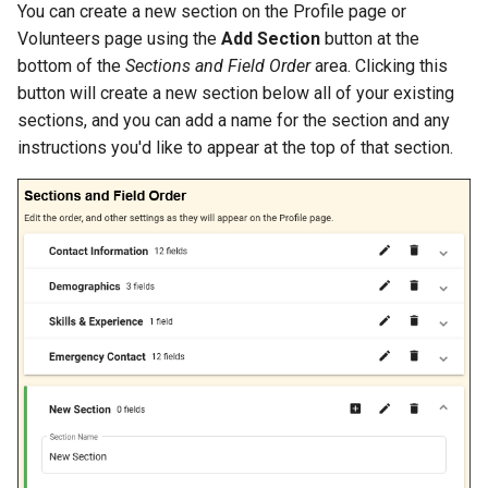
You can create a new section on the Profile page or
Volunteers page using the
Add Section
button at the
bottom of the
Sections and Field Order
area. Clicking this
button will create a new section below all of your existing
sections, and you can add a name for the section and any
instructions you'd like to appear at the top of that section.