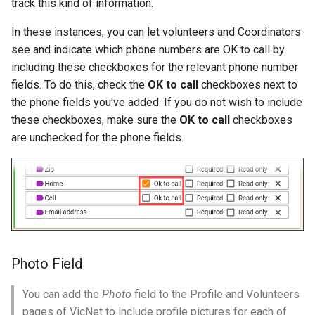
track this kind of information.
In these instances, you can let volunteers and Coordinators
see and indicate which phone numbers are OK to call by
including these checkboxes for the relevant phone number
fields. To do this, check the
OK to call
checkboxes next to
the phone fields you've added. If you do not wish to include
these checkboxes, make sure the
OK to call
checkboxes
are unchecked for the phone fields.
Photo Field
You can add the
Photo
field to the Profile and Volunteers
pages of VicNet to include profile pictures for each of