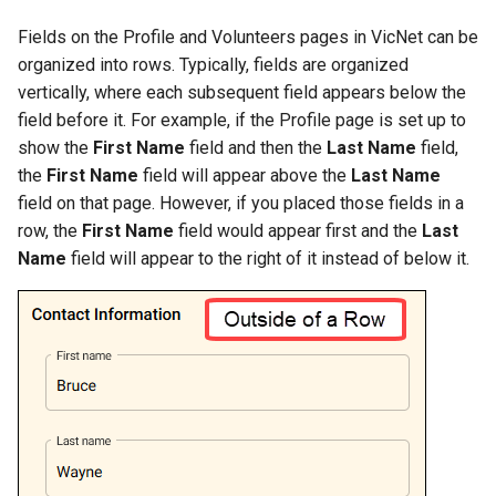
Fields on the Profile and Volunteers pages in VicNet can be
organized into rows. Typically, fields are organized
vertically, where each subsequent field appears below the
field before it. For example, if the Profile page is set up to
show the
First Name
field and then the
Last Name
field,
the
First Name
field will appear above the
Last Name
field on that page. However, if you placed those fields in a
row, the
First Name
field would appear first and the
Last
Name
field will appear to the right of it instead of below it.