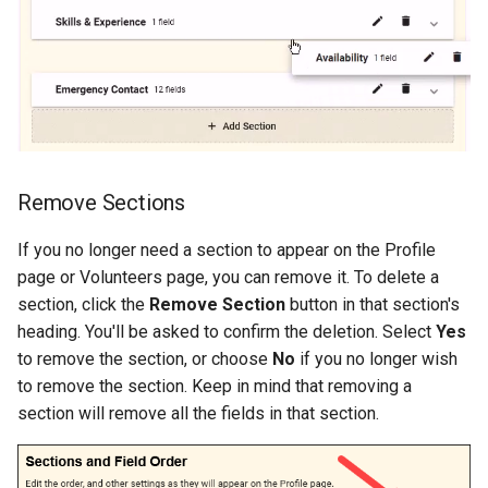
Remove Sections
If you no longer need a section to appear on the Profile
page or Volunteers page, you can remove it. To delete a
section, click the
Remove Section
button in that section's
heading. You'll be asked to confirm the deletion. Select
Yes
to remove the section, or choose
No
if you no longer wish
to remove the section. Keep in mind that removing a
section will remove all the fields in that section.