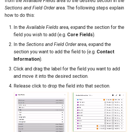
from the
Available Fields
area to the desired section in the
Sections and Field Order
area. The following steps explain
how to do this:
In the
Available Fields
area, expand the section for the
field you wish to add (e.g.
Core Fields
).
In the
Sections and Field Order
area, expand the
section you want to add the field to (e.g.
Contact
Information
).
Click and drag the label for the field you want to add
and move it into the desired section.
Release click to drop the field into that section.