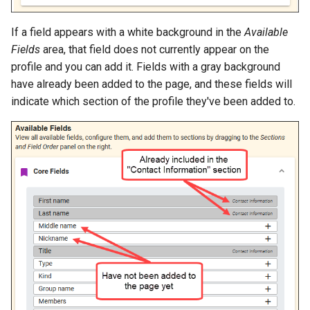
If a field appears with a white background in the
Available
Fields
area, that field does not currently appear on the
profile and you can add it. Fields with a gray background
have already been added to the page, and these fields will
indicate which section of the profile they've been added to.