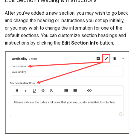
After you've added a new section, you may wish to go back
and change the heading or instructions you set up initially,
or you may wish to change the information for one of the
default sections. You can customize section headings and
instructions by clicking the
Edit Section Info
button.