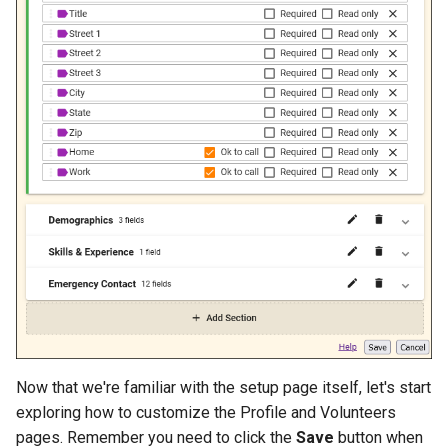
Now that we're familiar with the setup page itself, let's start
exploring how to customize the Profile and Volunteers
pages. Remember you need to click the
Save
button when