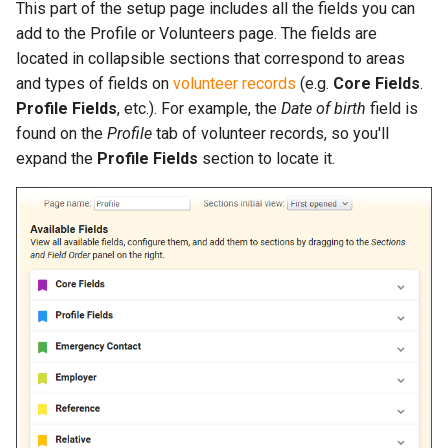
This part of the setup page includes all the fields you can
add to the Profile or Volunteers page. The fields are
located in collapsible sections that correspond to areas
and types of fields on
volunteer records
(e.g.
Core Fields
.
Profile Fields
, etc.). For example, the
Date of birth
field is
found on the
Profile
tab of volunteer records, so you'll
expand the
Profile Fields
section to locate it.