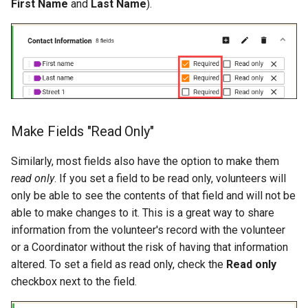
First Name
and
Last Name
).
Make Fields "Read Only"
Similarly, most fields also have the option to make them
read only
. If you set a field to be read only, volunteers will
only be able to see the contents of that field and will not be
able to make changes to it. This is a great way to share
information from the volunteer's record with the volunteer
or a Coordinator without the risk of having that information
altered. To set a field as read only, check the
Read only
checkbox next to the field.