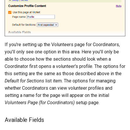
If you're setting up the Volunteers page for Coordinators,
you'll only see one option in this area. Here you'll only be
able to choose how the sections should look when a
Coordinator first opens a volunteer's profile. The options for
this setting are the same as those described above in the
Default for Sections
list item. The options for managing
whether Coordinators can view volunteer profiles and
setting a name for the page will appear on the initial
Volunteers Page (for Coordinators)
setup page.
Available Fields