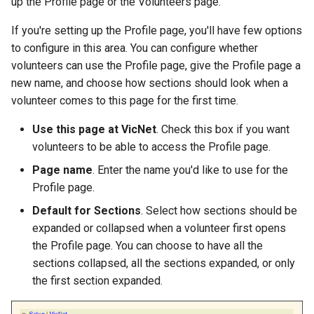
up the Profile page or the Volunteers page.
If you're setting up the Profile page, you'll have few options
to configure in this area. You can configure whether
volunteers can use the Profile page, give the Profile page a
new name, and choose how sections should look when a
volunteer comes to this page for the first time.
Use this page at VicNet
. Check this box if you want
volunteers to be able to access the Profile page.
Page name
. Enter the name you'd like to use for the
Profile page.
Default for Sections
. Select how sections should be
expanded or collapsed when a volunteer first opens
the Profile page. You can choose to have all the
sections collapsed, all the sections expanded, or only
the first section expanded.