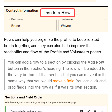
Rows can help you organize the profile to keep related
fields together, and they can also help improve the
readability and flow of the Profile and Volunteers pages.
You can add a row to a section by clicking the
Add Row
button in the section's heading. The row will be added to
the very bottom of that section, but you can move it in the
same way that you would
move a field
. You can click and
drag fields into the row as if it was its own section.