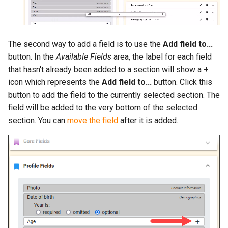
The second way to add a field is to use the
Add field to...
button. In the
Available Fields
area, the label for each field
that hasn't already been added to a section will show a
+
icon which represents the
Add field to...
button. Click this
button to add the field to the currently selected section. The
field will be added to the very bottom of the selected
section. You can
move the field
after it is added.