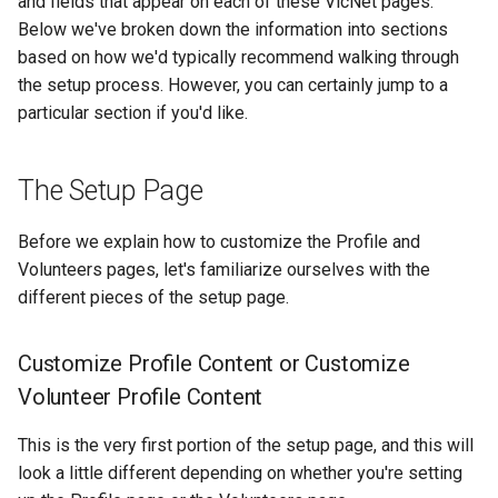
and fields that appear on each of these VicNet pages.
Below we've broken down the information into sections
based on how we'd typically recommend walking through
the setup process. However, you can certainly jump to a
particular section if you'd like.
The Setup Page
Before we explain how to customize the Profile and
Volunteers pages, let's familiarize ourselves with the
different pieces of the setup page.
Customize Profile Content or Customize
Volunteer Profile Content
This is the very first portion of the setup page, and this will
look a little different depending on whether you're setting