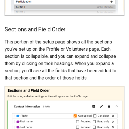
Sections and Field Order
This portion of the setup page shows all the sections
you've set up on the Profile or Volunteers page. Each
section is collapsible, and you can expand and collapse
them by clicking on their headings. When you expand a
section, you'll see all the fields that have been added to
that section and the order of those fields.