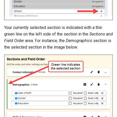
Your currently selected section is indicated with a thin
green line on the left side of the section in the
Sections and
Field Order
area. For instance, the
Demographics
section is
the selected section in the image below.