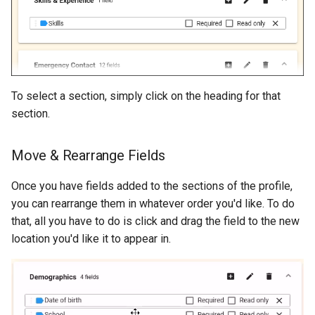
To select a section, simply click on the heading for that
section.
Move & Rearrange Fields
Once you have fields added to the sections of the profile,
you can rearrange them in whatever order you'd like. To do
that, all you have to do is click and drag the field to the new
location you'd like it to appear in.