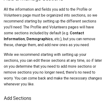
All the information and fields you add to the Profile or
Volunteers page must be organized into sections, so we
recommend starting by setting up the different sections
you'll need. The Profile and Volunteers pages will have
some sections included by default (e.g.
Contact
Information
,
Demographics
, etc.), but you can remove
these, change them, and add new ones as you need.
While we recommend starting with setting up your
sections, you can edit these sections at any time, so if later
on you determine that you need to add more sections or
remove sections you no longer need, there's no need to
worry. You can come back and make the necessary changes
whenever you like.
Add Sections