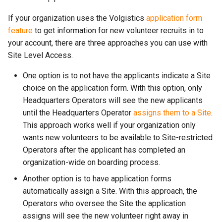
If your organization uses the Volgistics
application form
feature
to get information for new volunteer recruits in to
your account, there are three approaches you can use with
Site Level Access.
One option is to not have the applicants indicate a Site
choice on the application form. With this option, only
Headquarters Operators will see the new applicants
until the Headquarters Operator
assigns them to a Site
.
This approach works well if your organization only
wants new volunteers to be available to Site-restricted
Operators after the applicant has completed an
organization-wide on boarding process.
Another option is to have application forms
automatically assign a Site. With this approach, the
Operators who oversee the Site the application
assigns will see the new volunteer right away in