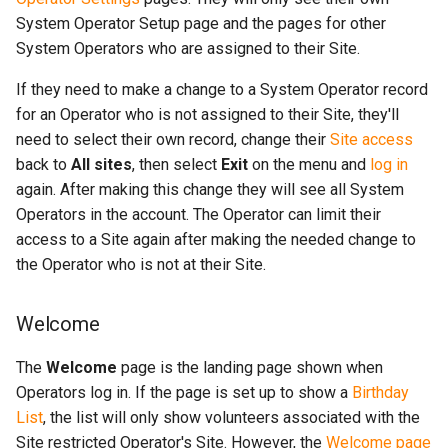
System Operator Setup page and the pages for other
System Operators who are assigned to their Site.
If they need to make a change to a System Operator record
for an Operator who is not assigned to their Site, they'll
need to select their own record, change their
Site access
back to
All sites
, then select
Exit
on the menu and
log in
again. After making this change they will see all System
Operators in the account. The Operator can limit their
access to a Site again after making the needed change to
the Operator who is not at their Site.
Welcome
The
Welcome
page is the landing page shown when
Operators log in. If the page is set up to show a
Birthday
List
, the list will only show volunteers associated with the
Site restricted Operator's Site. However, the
Welcome page