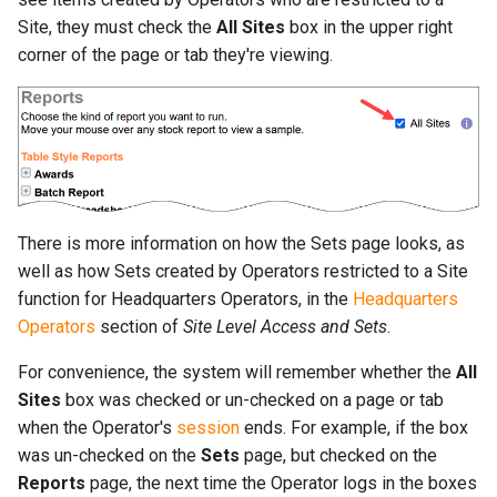
Site, they must check the
All Sites
box in the upper right
corner of the page or tab they're viewing.
There is more information on how the Sets page looks, as
well as how Sets created by Operators restricted to a Site
function for Headquarters Operators, in the
Headquarters
Operators
section of
Site Level Access and Sets
.
For convenience, the system will remember whether the
All
Sites
box was checked or un-checked on a page or tab
when the Operator's
session
ends. For example, if the box
was un-checked on the
Sets
page, but checked on the
Reports
page, the next time the Operator logs in the boxes