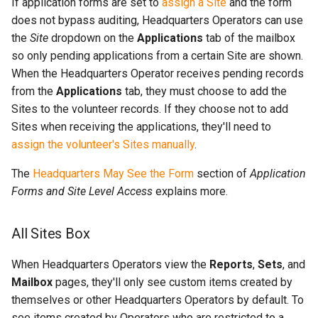
If application forms are set to
assign a Site
and the form
does not bypass auditing, Headquarters Operators can use
the
Site
dropdown on the
Applications
tab of the mailbox
so only pending applications from a certain Site are shown.
When the Headquarters Operator receives pending records
from the
Applications
tab, they must choose to add the
Sites to the volunteer records. If they choose not to add
Sites when receiving the applications, they'll need to
assign the volunteer's Sites manually
.
The
Headquarters May See the Form
section of
Application
Forms and Site Level Access
explains more.
All Sites Box
When Headquarters Operators view the
Reports
,
Sets
, and
Mailbox
pages, they'll only see custom items created by
themselves or other Headquarters Operators by default. To
see items created by Operators who are restricted to a