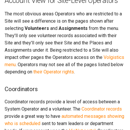
Account View for Site-Level Operators
The most obvious areas Operators who are restricted to a
Site will see a difference is on the pages shown after
selecting
Volunteers
and
Assignments
from the menu.
They'll only see volunteer records associated with their
Site and they'll only see their Site and the Places and
Assignments under it. Being restricted to a Site will also
impact other pages the Operators access on the
Volgistics
menu
. Operators may not see all of the pages listed below
depending on
their Operator rights
.
Coordinators
Coordinator records provide a level of access between a
System Operator and a volunteer. The
Coordinator records
provide a great way to have
automated messages showing
who is scheduled
sent to team leaders or department