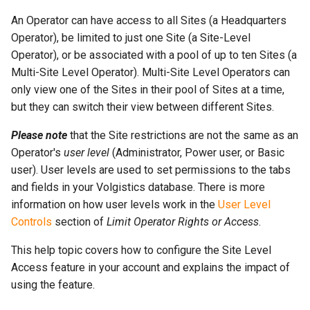
More...
s
More...
An Operator can have access to all Sites (a Headquarters
e
Operator), be limited to just one Site (a Site-Level
Operator), or be associated with a pool of up to ten Sites (a
a
Multi-Site Level Operator). Multi-Site Level Operators can
r
only view one of the Sites in their pool of Sites at a time,
but they can switch their view between different Sites.
c
h
Please note
that the Site restrictions are not the same as an
Operator's
user level
(Administrator, Power user, or Basic
i
user). User levels are used to set permissions to the tabs
n
and fields in your Volgistics database. There is more
information on how user levels work in the
User Level
g
Controls
section of
Limit Operator Rights or Access
.
This help topic covers how to configure the Site Level
Access feature in your account and explains the impact of
using the feature.