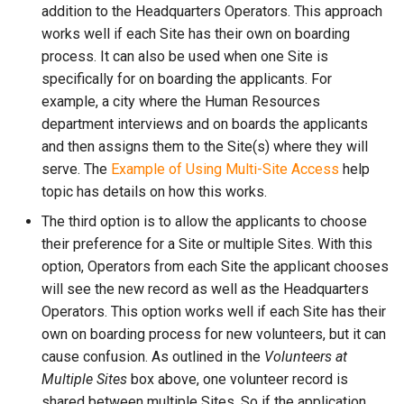
addition to the Headquarters Operators. This approach
works well if each Site has their own on boarding
process. It can also be used when one Site is
specifically for on boarding the applicants. For
example, a city where the Human Resources
department interviews and on boards the applicants
and then assigns them to the Site(s) where they will
serve. The
Example of Using Multi-Site Access
help
topic has details on how this works.
The third option is to allow the applicants to choose
their preference for a Site or multiple Sites. With this
option, Operators from each Site the applicant chooses
will see the new record as well as the Headquarters
Operators. This option works well if each Site has their
own on boarding process for new volunteers, but it can
cause confusion. As outlined in the
Volunteers at
Multiple Sites
box above, one volunteer record is
shared between multiple Sites. So if the application