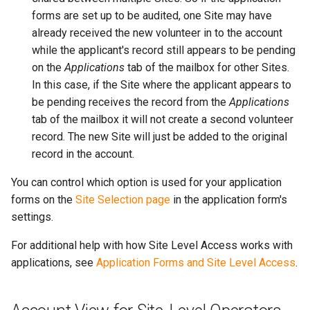
forms are set up to be audited, one Site may have
already received the new volunteer in to the account
while the applicant's record still appears to be pending
on the
Applications
tab of the mailbox for other Sites.
In this case, if the Site where the applicant appears to
be pending receives the record from the
Applications
tab of the mailbox it will not create a second volunteer
record. The new Site will just be added to the original
record in the account.
You can control which option is used for your application
forms on the
Site Selection page
in the application form's
settings.
For additional help with how Site Level Access works with
applications, see
Application Forms and Site Level Access
.