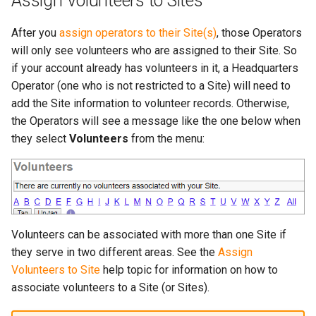
Assign Volunteers to Sites
After you
assign operators to their Site(s)
, those Operators
will only see volunteers who are assigned to their Site. So
if your account already has volunteers in it, a Headquarters
Operator (one who is not restricted to a Site) will need to
add the Site information to volunteer records. Otherwise,
the Operators will see a message like the one below when
they select
Volunteers
from the menu:
Volunteers can be associated with more than one Site if
they serve in two different areas. See the
Assign
Volunteers to Site
help topic for information on how to
associate volunteers to a Site (or Sites).