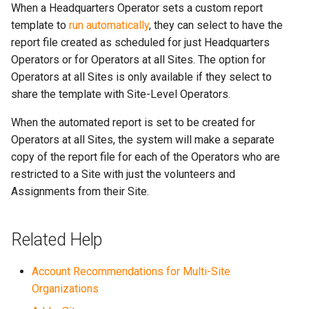
When a Headquarters Operator sets a custom report
template to
run automatically
, they can select to have the
report file created as scheduled for just Headquarters
Operators or for Operators at all Sites. The option for
Operators at all Sites is only available if they select to
share the template with Site-Level Operators.
When the automated report is set to be created for
Operators at all Sites, the system will make a separate
copy of the report file for each of the Operators who are
restricted to a Site with just the volunteers and
Assignments from their Site.
Related Help
Account Recommendations for Multi-Site
Organizations