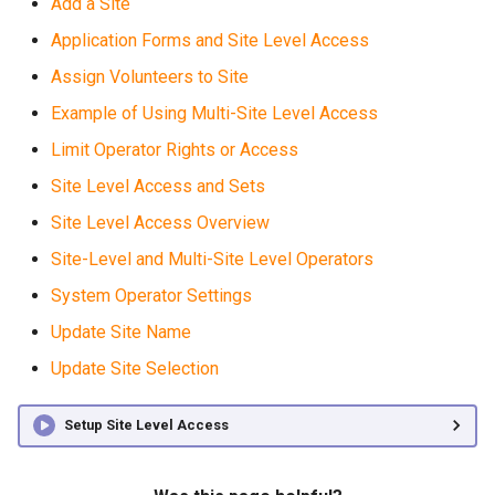
Add a Site
Application Forms and Site Level Access
Assign Volunteers to Site
Example of Using Multi-Site Level Access
Limit Operator Rights or Access
Site Level Access and Sets
Site Level Access Overview
Site-Level and Multi-Site Level Operators
System Operator Settings
Update Site Name
Update Site Selection
Setup Site Level Access