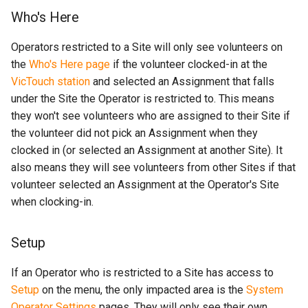
Who's Here
Operators restricted to a Site will only see volunteers on
the
Who's Here page
if the volunteer clocked-in at the
VicTouch station
and selected an Assignment that falls
under the Site the Operator is restricted to. This means
they won't see volunteers who are assigned to their Site if
the volunteer did not pick an Assignment when they
clocked in (or selected an Assignment at another Site). It
also means they will see volunteers from other Sites if that
volunteer selected an Assignment at the Operator's Site
when clocking-in.
Setup
If an Operator who is restricted to a Site has access to
Setup
on the menu, the only impacted area is the
System
Operator Settings
pages. They will only see their own