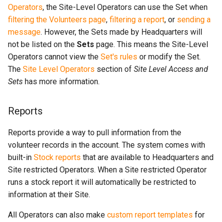
Operators
, the Site-Level Operators can use the Set when
filtering the Volunteers page
,
filtering a report
, or
sending a
message
. However, the Sets made by Headquarters will
not be listed on the
Sets
page. This means the Site-Level
Operators cannot view the
Set's rules
or modify the Set.
The
Site Level Operators
section of
Site Level Access and
Sets
has more information.
Reports
Reports provide a way to pull information from the
volunteer records in the account. The system comes with
built-in
Stock reports
that are available to Headquarters and
Site restricted Operators. When a Site restricted Operator
runs a stock report it will automatically be restricted to
information at their Site.
All Operators can also make
custom report templates
for