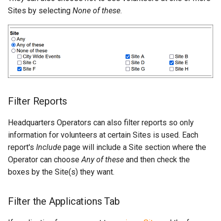
Sites by selecting
None of these
.
Filter Reports
Headquarters Operators can also filter reports so only
information for volunteers at certain Sites is used. Each
report's
Include
page will include a Site section where the
Operator can choose
Any of these
and then check the
boxes by the Site(s) they want.
Filter the Applications Tab