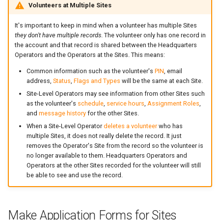
Volunteers at Multiple Sites
It's important to keep in mind when a volunteer has multiple Sites
they don't have multiple records
. The volunteer only has one record in
the account and that record is shared between the Headquarters
Operators and the Operators at the Sites. This means:
Common information such as the volunteer's
PIN
, email
address,
Status
,
Flags and Types
will be the same at each Site.
Site-Level Operators may see information from other Sites such
as the volunteer's
schedule
,
service hours
,
Assignment Roles
,
and
message history
for the other Sites.
When a Site-Level Operator
deletes a volunteer
who has
multiple Sites, it does not really delete the record. It just
removes the Operator's Site from the record so the volunteer is
no longer available to them. Headquarters Operators and
Operators at the other Sites recorded for the volunteer will still
be able to see and use the record.
Make Application Forms for Sites