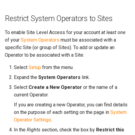
Restrict System Operators to Sites
To enable Site Level Access for your account
at least one
of your
System Operators
must be associated with a
specific Site (or group of Sites). To add or update an
Operator to be associated with a Site:
Select
Setup
from the menu.
Expand the
System Operators
link.
Select
Create a New Operator
or the name of a
current Operator.
If you are creating a new Operator, you can find details
on the purpose of each setting on the page in
System
Operator Settings
.
In the
Rights
section, check the box by
Restrict this