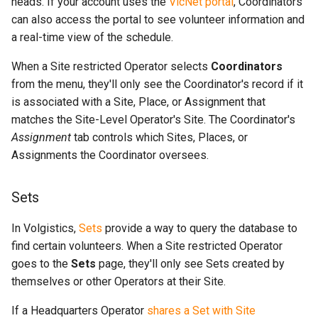
heads. If your account uses the
VicNet portal
, Coordinators
can also access the portal to see volunteer information and
a real-time view of the schedule.
When a Site restricted Operator selects
Coordinators
from the menu, they'll only see the Coordinator's record if it
is associated with a Site, Place, or Assignment that
matches the Site-Level Operator's Site. The Coordinator's
Assignment
tab controls which Sites, Places, or
Assignments the Coordinator oversees.
Sets
In Volgistics,
Sets
provide a way to query the database to
find certain volunteers. When a Site restricted Operator
goes to the
Sets
page, they'll only see Sets created by
themselves or other Operators at their Site.
If a Headquarters Operator
shares a Set with Site