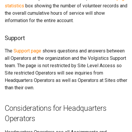
statistics
box showing the number of volunteer records and
the overall cumulative hours of service will show
information for the entire account.
Support
The
Support page
shows questions and answers between
all Operators at the organization and the Volgistics Support
team. The page is not restricted by Site Level Access so
Site restricted Operators will see inquiries from
Headquarters Operators as well as Operators at Sites other
than their own.
Considerations for Headquarters
Operators