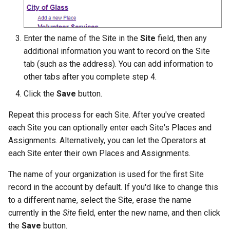
Enter the name of the Site in the
Site
field, then any
additional information you want to record on the Site
tab (such as the address). You can add information to
other tabs after you complete step 4.
Click the
Save
button.
Repeat this process for each Site. After you've created
each Site you can optionally enter each Site's Places and
Assignments. Alternatively, you can let the Operators at
each Site enter their own Places and Assignments.
The name of your organization is used for the first Site
record in the account by default. If you'd like to change this
to a different name, select the Site, erase the name
currently in the
Site
field, enter the new name, and then click
the
Save
button.