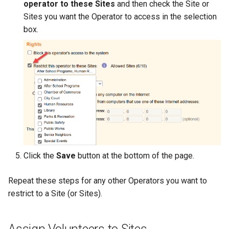
operator to these Sites
and then check the Site or
Sites you want the Operator to access in the selection
box.
Click the
Save
button at the bottom of the page.
Repeat these steps for any other Operators you want to
restrict to a Site (or Sites).