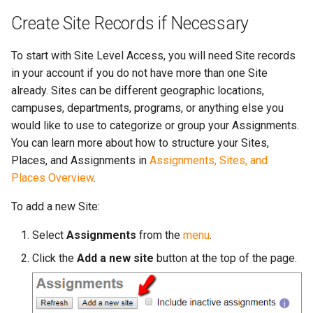
Create Site Records if Necessary
To start with Site Level Access, you will need Site records
in your account if you do not have more than one Site
already. Sites can be different geographic locations,
campuses, departments, programs, or anything else you
would like to use to categorize or group your Assignments.
You can learn more about how to structure your Sites,
Places, and Assignments in
Assignments, Sites, and
Places Overview
.
To add a new Site:
Select
Assignments
from the
menu
.
Click the
Add a new site
button at the top of the page.