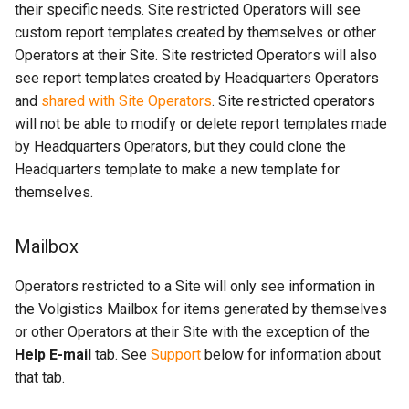
their specific needs. Site restricted Operators will see
custom report templates created by themselves or other
Operators at their Site. Site restricted Operators will also
see report templates created by Headquarters Operators
and
shared with Site Operators
. Site restricted operators
will not be able to modify or delete report templates made
by Headquarters Operators, but they could clone the
Headquarters template to make a new template for
themselves.
Mailbox
Operators restricted to a Site will only see information in
the Volgistics Mailbox for items generated by themselves
or other Operators at their Site with the exception of the
Help E-mail
tab. See
Support
below for information about
that tab.