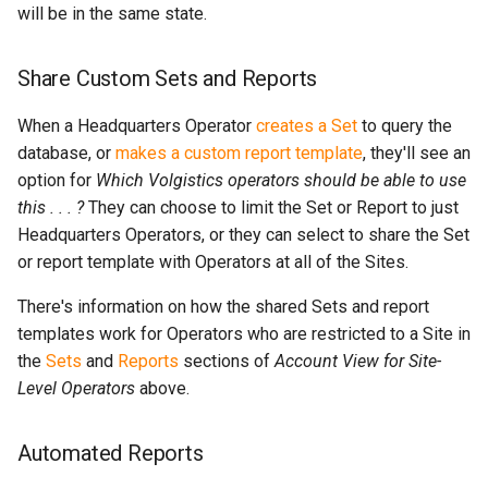
will be in the same state.
Share Custom Sets and Reports
When a Headquarters Operator
creates a Set
to query the
database, or
makes a custom report template
, they'll see an
option for
Which Volgistics operators should be able to use
this . . . ?
They can choose to limit the Set or Report to just
Headquarters Operators, or they can select to share the Set
or report template with Operators at all of the Sites.
There's information on how the shared Sets and report
templates work for Operators who are restricted to a Site in
the
Sets
and
Reports
sections of
Account View for Site-
Level Operators
above.
Automated Reports