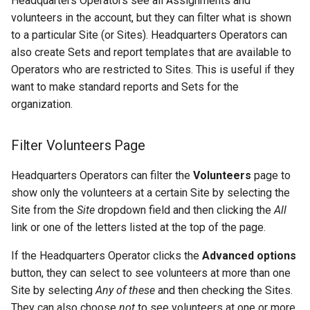
Headquarters Operators see all Assignments and
volunteers in the account, but they can filter what is shown
to a particular Site (or Sites). Headquarters Operators can
also create Sets and report templates that are available to
Operators who are restricted to Sites. This is useful if they
want to make standard reports and Sets for the
organization.
Filter Volunteers Page
Headquarters Operators can filter the
Volunteers
page to
show only the volunteers at a certain Site by selecting the
Site from the
Site
dropdown field and then clicking the
All
link or one of the letters listed at the top of the page.
If the Headquarters Operator clicks the
Advanced options
button, they can select to see volunteers at more than one
Site by selecting
Any of these
and then checking the Sites.
They can also choose
not
to see volunteers at one or more