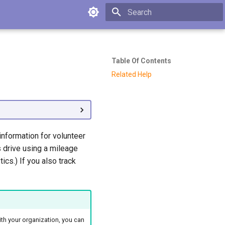
Type to start searching
Table Of Contents
Related Help
information for volunteer
s drive using a mileage
ics.) If you also track
with your organization, you can