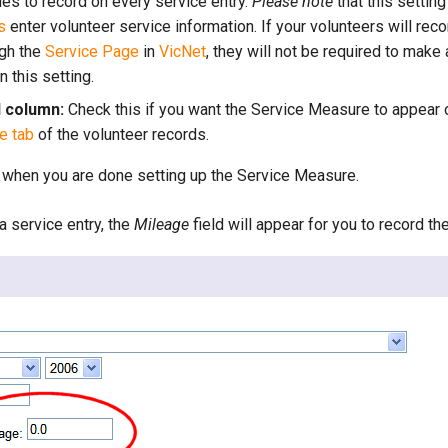
les to record on every service entry.
Please note
that this settin
s
enter volunteer service information. If your volunteers will reco
ugh the
Service Page
in
VicNet
, they will not be required to make 
 this setting.
d column:
Check this if you want the Service Measure to appear o
e tab
of the volunteer records.
 when you are done setting up the Service Measure.
 service entry, the
Mileage
field will appear for you to record th