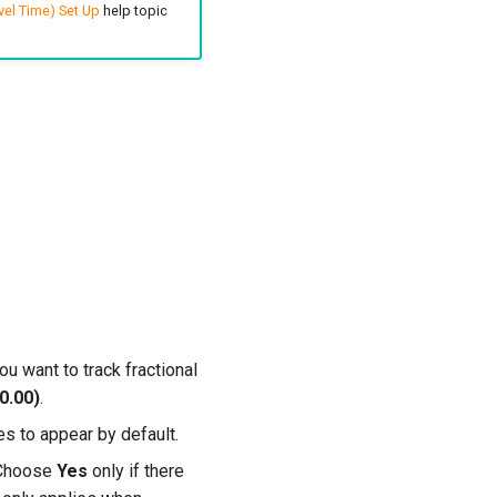
vel Time) Set Up
help topic
ou want to track fractional
0.00)
.
es to appear by default.
. Choose
Yes
only if there