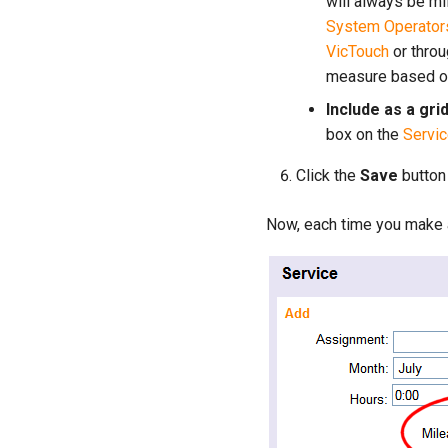
will always be mi
System Operator
VicTouch
or thro
measure based on
Include as a gri
box on the
Servic
Click the
Save
button
Now, each time you make a