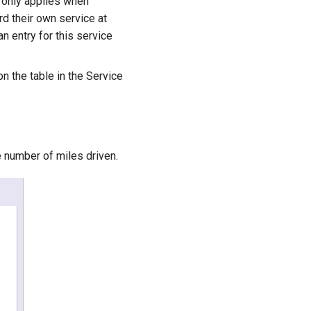
g only applies when
rd their own service at
an entry for this service
n the table in the Service
e number of miles driven.