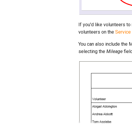
If you'd like volunteers t
volunteers on the
Service
You can also include the 
selecting the
Mileage
fiel