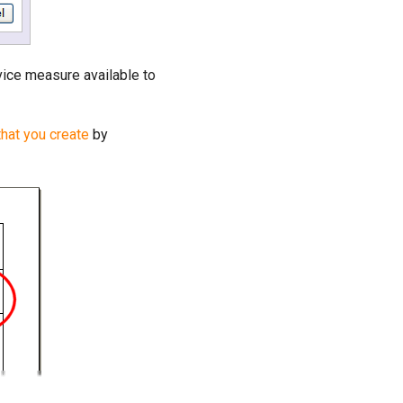
vice measure available to
that you create
by