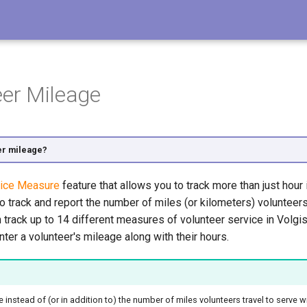
eer Mileage
er mileage?
ice Measure
feature that allows you to track more than just hour 
to track and report the number of miles (or kilometers) volunteer
track up to 14 different measures of volunteer service in Volgist
nter a volunteer's mileage along with their hours.
time instead of (or in addition to) the number of miles volunteers travel to serve 