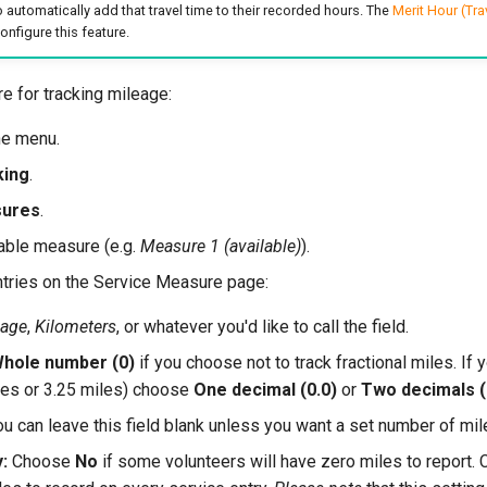
 automatically add that travel time to their recorded hours. The
Merit Hour (Tra
nfigure this feature.
e for tracking mileage:
he menu.
king
.
sures
.
ilable measure (e.g.
Measure 1 (available)
).
ntries on the Service Measure page:
eage
,
Kilometers
, or whatever you'd like to call the field.
hole number (0)
if you choose not to track fractional miles. If y
iles or 3.25 miles) choose
One decimal (0.0)
or
Two decimals (
u can leave this field blank unless you want a set number of mil
:
Choose
No
if some volunteers will have zero miles to report