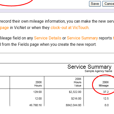
o record their own mileage information, you can make the new ser
 page
in VicNet or when they
clock-out at VicTouch
.
Mileage field on any
Service Details
or
Service Summary
reports
d from the Fields page when you create the new report.