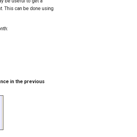
ay be useful to get a
t. This can be done using
nth:
ence in the previous