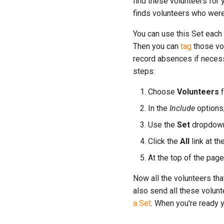
find these volunteers for 
finds volunteers who were
You can use this Set each 
Then you can
tag
those vol
record absences if necess
steps:
Choose
Volunteers
f
In the
Include
options,
Use the
Set
dropdown 
Click the
All
link at th
At the top of the page
Now all the volunteers tha
also send all these volun
a Set
. When you're ready 