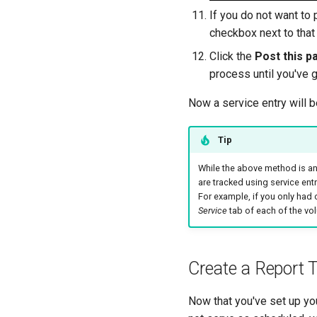
If you do not want to 
checkbox next to that 
Click the
Post this p
process until you've 
Now a service entry will 
Tip
While the above method is an
are tracked using service en
For example, if you only had
Service
tab of each of the vol
Create a Report
Now that you've set up yo