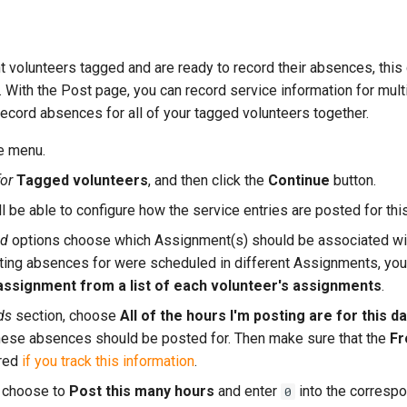
 volunteers tagged and are ready to record their absences, this
. With the Post page, you can record service information for mult
o record absences for all of your tagged volunteers together.
e menu.
or
Tagged volunteers
, and then click the
Continue
button.
l be able to configure how the service entries are posted for thi
ld
options choose which Assignment(s) should be associated with
ting absences for were scheduled in different Assignments, you'l
ssignment from a list of each volunteer's assignments
.
ds
section, choose
All of the hours I'm posting are for this 
these absences should be posted for. Then make sure that the
Fr
ared
if you track this information
.
, choose to
Post this many hours
and enter
into the correspo
0