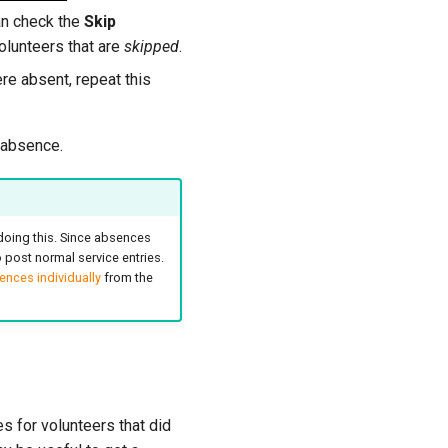
can check the
Skip
volunteers that are
skipped
.
re absent, repeat this
 absence.
doing this. Since absences
post normal service entries.
nces individually
from the
s for volunteers that did