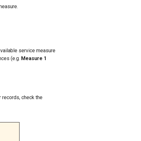
measure.
 available service measure
nces (e.g.
Measure 1
r records, check the