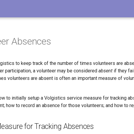
eer Absences
gistics to keep track of the number of times volunteers are absen
er participation, a volunteer may be considered
absent
if they fa
mes volunteers are absent is often an important measure of volu
ow to initially setup a Volgistics service measure for tracking a
nt; how to record an absence for those volunteers; and how to r
Measure for Tracking Absences