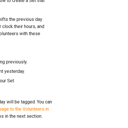
ow to create a Set that
hifts the previous day.
 clock their hours, and
olunteers with these
ng previously.
nt yesterday.
your Set.
day will be tagged. You can
age to the Volunteers in
s in the next section.