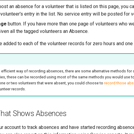
post an absence for a volunteer that is listed on this page, you 
volunteer's entry in the list. No service entry will be posted for 
age
button. If you have more than one page of volunteers who we
given all the tagged volunteers an Absence.
be added to each of the volunteer records for zero hours and one
 efficient way of recording absences, there are some alternative methods for 
tries, these can be recorded using most of the same methods you would use to 
 one or two volunteers that were absent, you could choose to
record those abse
unteer records.
 That Shows Absences
ur account to track absences and have started recording absence