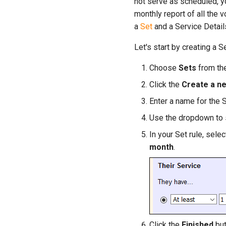
not serve as scheduled, yo
monthly report of all the
a
Set
and a Service Details
Let's start by creating a 
Choose
Sets
from th
Click the
Create a n
Enter a name for the S
Use the dropdown to
In your Set rule, selec
month
.
Click the
Finished
but