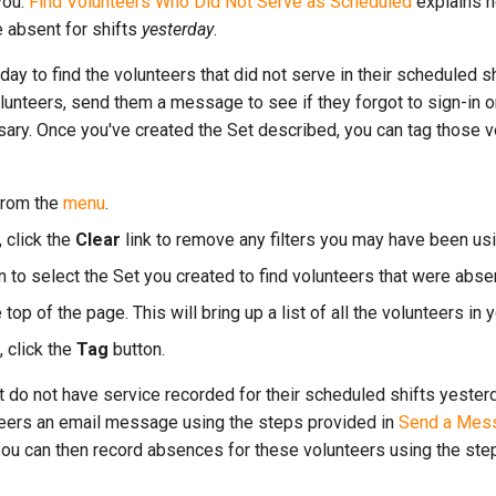
you.
Find Volunteers Who Did Not Serve as Scheduled
explains h
 absent for shifts
yesterday
.
day to find the volunteers that did not serve in their scheduled s
unteers, send them a message to see if they forgot to sign-in or
ary. Once you've created the Set described, you can tag those v
rom the
menu
.
 click the
Clear
link to remove any filters you may have been usi
to select the Set you created to find volunteers that were abse
e top of the page. This will bring up a list of all the volunteers in 
, click the
Tag
button.
t do not have service recorded for their scheduled shifts yester
teers an email message using the steps provided in
Send a Mess
you can then record absences for these volunteers using the step