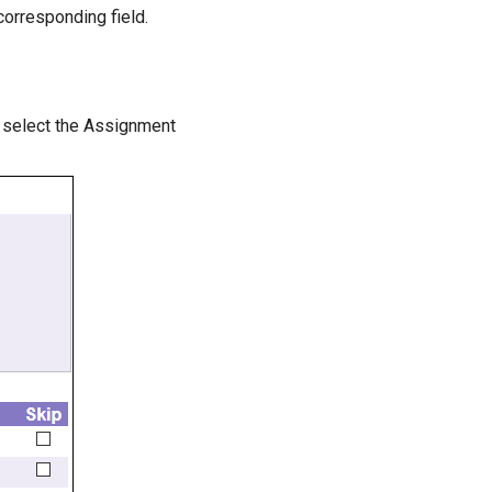
corresponding field.
o select the Assignment