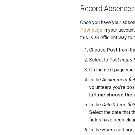
Record Absences
Once you have your absent
Post page
in your account
this is an efficient way t
Choose
Post
from th
Select to
Post hours f
On the next page you'l
In the
Assignment fie
volunteers you're pos
Let me choose the a
In the
Date & time fiel
Select the date that 
fields have been cle
In the
Hours
settings