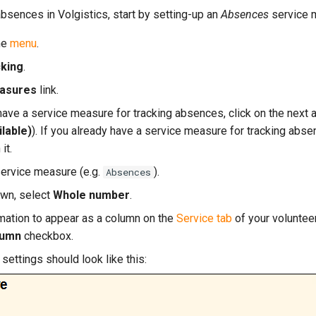
 absences in Volgistics, start by setting-up an
Absences
service 
he
menu
.
cking
.
asures
link.
 have a service measure for tracking absences, click on the next
lable)
). If you already have a service measure for tracking abse
 it.
service measure (e.g.
).
Absences
wn, select
Whole number
.
ormation to appear as a column on the
Service tab
of your voluntee
lumn
checkbox.
settings should look like this: