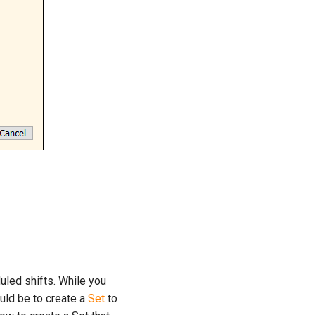
duled shifts. While you
uld be to create a
Set
to