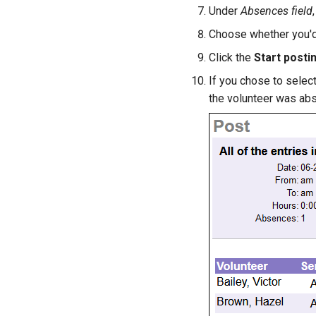
Under
Absences field
Choose whether you'd 
Click the
Start posti
If you chose to selec
the volunteer was abs