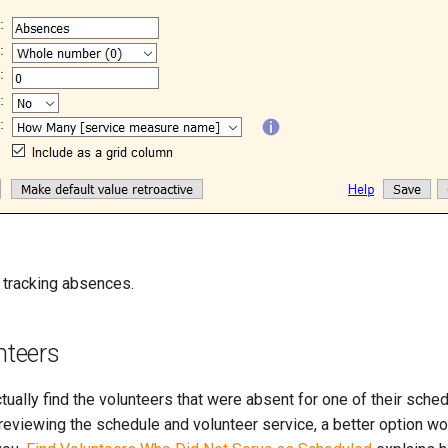
.
t tracking absences.
nteers
ctually find the volunteers that were absent for one of their sche
reviewing the schedule and volunteer service, a better option wo