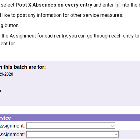
, select
Post X Absences on every entry
and enter
into the 
1
like to post any information for other service measures.
ng
button.
t the Assignment for each entry, you can go through each entry t
ent for.