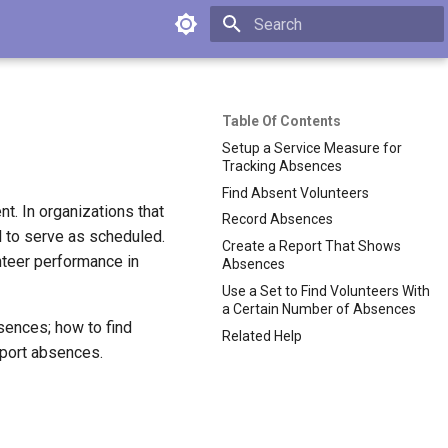
Type to start searching
Table Of Contents
Setup a Service Measure for
Tracking Absences
Find Absent Volunteers
t. In organizations that
Record Absences
il to serve as scheduled.
Create a Report That Shows
nteer performance in
Absences
Use a Set to Find Volunteers With
a Certain Number of Absences
bsences; how to find
Related Help
eport absences.