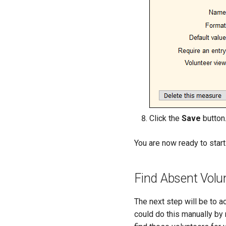
Click the
Save
button
You are now ready to star
Find Absent Volu
The next step will be to a
could do this manually by 