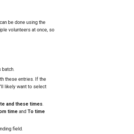
 can be done using the
iple volunteers at once, so
s batch.
 these entries. If the
l likely want to select
date and these times
.
om time
and
To time
nding field.