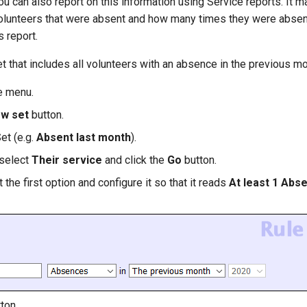
u can also report on this information using Service reports. It m
 volunteers that were absent and how many times they were absen
 report.
Set that includes all volunteers with an absence in the previous mo
e menu.
ew set
button.
et (e.g.
Absent last month
).
 select
Their service
and click the
Go
button.
t the first option and configure it so that it reads
At least 1 Abs
ton.