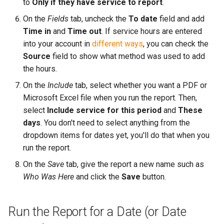
to
Only if they have service to report
.
On the
Fields
tab, uncheck the
To date
field and add
Time in
and
Time out
. If service hours are entered
into your account in
different ways
, you can check the
Source
field to show what method was used to add
the hours.
On the
Include
tab, select whether you want a PDF or
Microsoft Excel file when you run the report. Then,
select
Include service for this period
and
These
days
. You don't need to select anything from the
dropdown items for dates yet, you'll do that when you
run the report.
On the
Save
tab, give the report a new name such as
Who Was Here
and click the
Save
button.
Run the Report for a Date (or Date