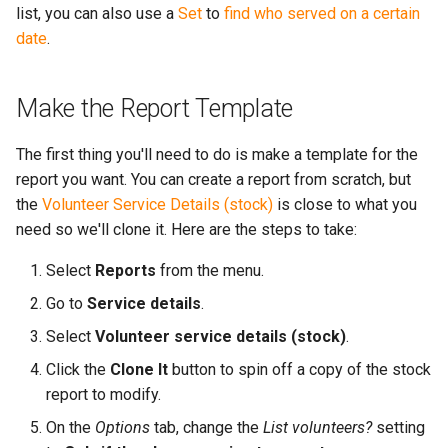
More...
list, you can also use a
Set
to
find who served on a certain
s
More...
date
.
e
a
Make the Report Template
r
The first thing you'll need to do is make a template for the
c
report you want. You can create a report from scratch, but
h
the
Volunteer Service Details (stock)
is close to what you
need so we'll clone it. Here are the steps to take:
i
n
Select
Reports
from the menu.
g
Go to
Service details
.
Select
Volunteer service details (stock)
.
Click the
Clone It
button to spin off a copy of the stock
report to modify.
On the
Options
tab, change the
List volunteers?
setting