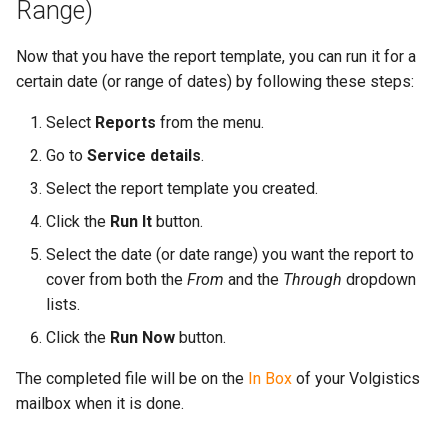
Range)
Now that you have the report template, you can run it for a
certain date (or range of dates) by following these steps:
Select
Reports
from the menu.
Go to
Service details
.
Select the report template you created.
Click the
Run It
button.
Select the date (or date range) you want the report to
cover from both the
From
and the
Through
dropdown
lists.
Click the
Run Now
button.
The completed file will be on the
In Box
of your Volgistics
mailbox when it is done.