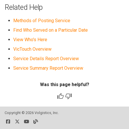
Related Help
Methods of Posting Service
Find Who Served on a Particular Date
View Who's Here
VicTouch Overview
Service Details Report Overview
Service Summary Report Overview
Was this page helpful?
Copyright ©
2026 Volgistics, Inc.