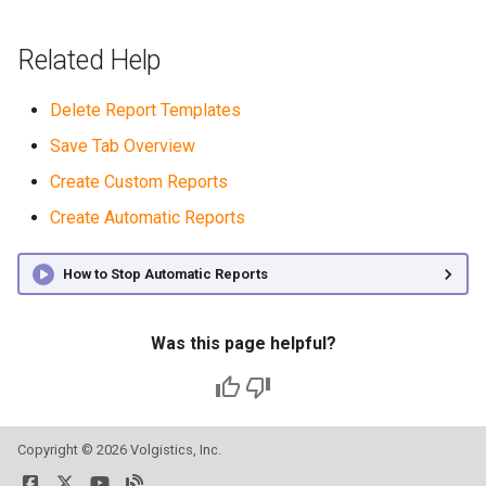
Related Help
Delete Report Templates
Save Tab Overview
Create Custom Reports
Create Automatic Reports
How to Stop Automatic Reports
Was this page helpful?
Copyright ©
2026 Volgistics, Inc.