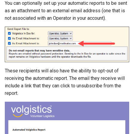
You can optionally set up your automatic reports to be sent
as an attachment to an external email address (one that is
not associated with an Operator in your account).
These recipients will also have the ability to opt-out of
receiving the automatic report. The email they receive will
include a link that they can click to unsubscribe from the
report.