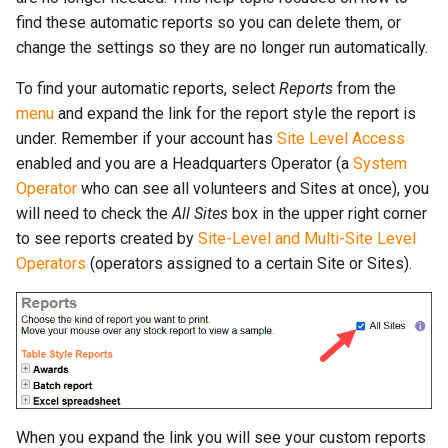
More...
s
find these automatic reports so you can delete them, or
More...
change the settings so they are no longer run automatically.
e
a
To find your automatic reports, select
Reports
from the
menu
and expand the link for the report style the report is
r
under. Remember if your account has
Site Level Access
c
enabled and you are a Headquarters Operator (a
System
Operator
who can see all volunteers and Sites at once), you
h
will need to check the
All Sites
box in the upper right corner
i
to see reports created by
Site-Level and Multi-Site Level
Operators
(operators assigned to a certain Site or Sites).
n
g
When you expand the link you will see your custom reports