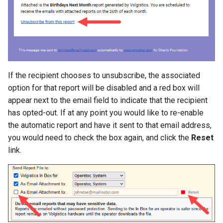
If the recipient chooses to unsubscribe, the associated
option for that report will be disabled and a red box will
appear next to the email field to indicate that the recipient
has opted-out. If at any point you would like to re-enable
the automatic report and have it sent to that email address,
you would need to check the box again, and click the
Reset
link.