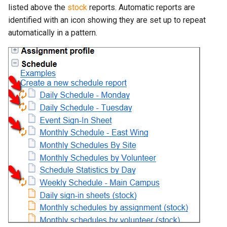
listed above the
stock
reports. Automatic reports are
identified with an icon showing they are set up to repeat
automatically in a pattern.