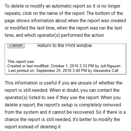
To delete or modify an automatic report so it is no longer
repeats, click on the name of the report. The bottom of the
page shows information about when the report was created
or modified the last time, when the report was run the last
time, and which operator(s) performed the action.
This information is useful if you are unsure of whether the
report is still needed. When in doubt, you can contact the
operator(s) listed to see if they use the report. When you
delete a report, the report's setup is completely removed
from the system and it cannot be recovered. So if there is a
chance the report is still needed, it's better to modify the
report instead of deleting it.