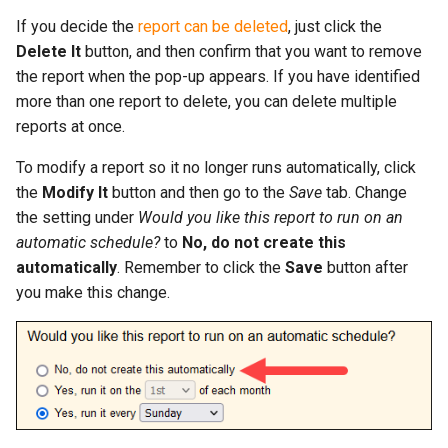
If you decide the
report can be deleted
, just click the
Delete It
button, and then confirm that you want to remove
the report when the pop-up appears. If you have identified
more than one report to delete, you can delete multiple
reports at once.
To modify a report so it no longer runs automatically, click
the
Modify It
button and then go to the
Save
tab. Change
the setting under
Would you like this report to run on an
automatic schedule?
to
No, do not create this
automatically
. Remember to click the
Save
button after
you make this change.