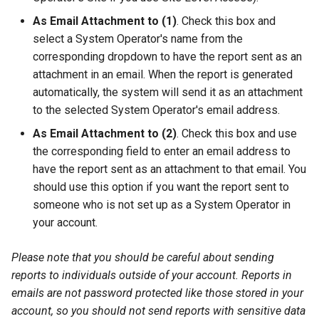
As Email Attachment to (1)
. Check this box and
select a System Operator's name from the
corresponding dropdown to have the report sent as an
attachment in an email. When the report is generated
automatically, the system will send it as an attachment
to the selected System Operator's email address.
As Email Attachment to (2)
. Check this box and use
the corresponding field to enter an email address to
have the report sent as an attachment to that email. You
should use this option if you want the report sent to
someone who is not set up as a System Operator in
your account.
Please note that you should be careful about sending
reports to individuals outside of your account. Reports in
emails are not password protected like those stored in your
account, so you should not send reports with sensitive data