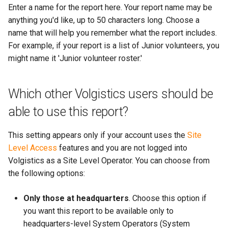
More...
Enter a name for the report here. Your report name may be
s
More...
anything you'd like, up to 50 characters long. Choose a
e
name that will help you remember what the report includes.
a
For example, if your report is a list of Junior volunteers, you
might name it 'Junior volunteer roster.'
r
c
Which other Volgistics users should be
h
able to use this report?
i
This setting appears only if your account uses the
Site
n
Level Access
features and you are not logged into
g
Volgistics as a Site Level Operator. You can choose from
the following options:
Only those at headquarters
. Choose this option if
you want this report to be available only to
headquarters-level System Operators (System