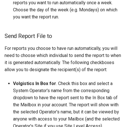
reports you want to run automatically once a week.
Choose the day of the week (e.g. Mondays) on which
you want the report run.
Send Report File to
For reports you choose to have run automatically, you will
need to choose which individual to send the report to when
it is generated automatically. The following checkboxes
allow you to designate the recipient(s) of the report:
Volgistics In Box for
. Check this box and select a
System Operator's name from the corresponding
dropdown to have the report sent to the In Box tab of
the Mailbox in your account. The report will show with
the selected Operator's name, but it can be viewed by
anyone with access to your Mailbox (and the selected
Operator's Site if you use Site Level Access).