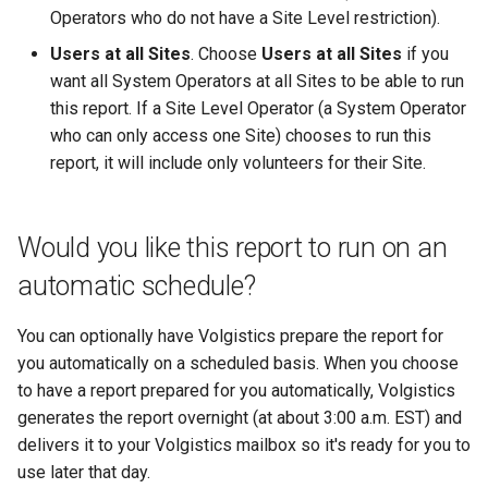
Operators who do not have a Site Level restriction).
Users at all Sites
. Choose
Users at all Sites
if you
want all System Operators at all Sites to be able to run
this report. If a Site Level Operator (a System Operator
who can only access one Site) chooses to run this
report, it will include only volunteers for their Site.
Would you like this report to run on an
automatic schedule?
You can optionally have Volgistics prepare the report for
you automatically on a scheduled basis. When you choose
to have a report prepared for you automatically, Volgistics
generates the report overnight (at about 3:00 a.m. EST) and
delivers it to your Volgistics mailbox so it's ready for you to
use later that day.