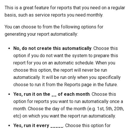
This is a great feature for reports that you need on a regular
basis, such as service reports you need monthly.
You can choose to from the following options for
generating your report automatically:
No, do not create this automatically
. Choose this
option if you do not want the system to prepare this
report for you on an automatic schedule. When you
choose this option, the report will never be run
automatically. It will be run only when you specifically
choose to run it from the Reports page in the future.
Yes, run it on the __ of each month
. Choose this
option for reports you want to run automatically once a
month. Choose the day of the month (e.g. 1st, 5th, 20th,
etc) on which you want the report run automatically.
Yes, run it every _____
. Choose this option for