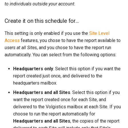
to individuals outside your account.
Create it on this schedule for...
This setting is only enabled if you use the
Site Level
Access
features, you chose to have the report available to
users at all Sites
, and you chose to have the report run
automatically. You can select from the following options:
Headquarters only
. Select this option if you want the
report created just once, and delivered to the
headquarters mailbox.
Headquarters and all Sites
. Select this option if you
want the report created once for each Site, and
delivered to the Volgistics mailbox at each Site. If you
choose to run the report automatically for
Headquarters and all Sites
, the copies of the report