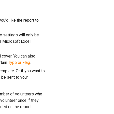
ou'd like the report to
e settings will only be
 a Microsoft Excel
l cover. You can also
rtain
Type or Flag
.
emplate. Or if you want to
l be sent to your
umber of volunteers who
volunteer once if they
ded on the report.