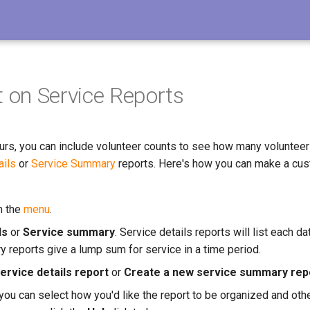
 on Service Reports
ours, you can include volunteer counts to see how many volunteer
ails
or
Service Summary
reports. Here's how you can make a cus
m the
menu
.
ls
or
Service summary
. Service details reports will list each d
 reports give a lump sum for service in a time period.
ervice details report
or
Create a new service summary rep
you can select how you'd like the report to be organized and othe