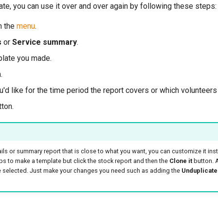
te, you can use it over and over again by following these steps:
m the
menu
.
s
or
Service summary
.
plate you made.
.
d like for the time period the report covers or which volunteers 
ton.
ils or summary report that is close to what you want, you can customize it inst
eps to make a template but click the stock report and then the
Clone it
button. A
be selected. Just make your changes you need such as adding the
Unduplicate