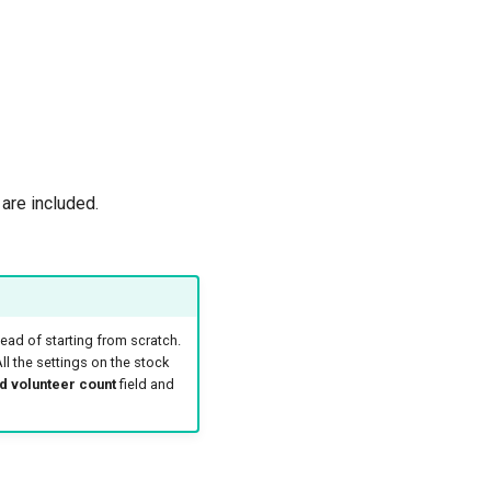
are included.
ead of starting from scratch.
ll the settings on the stock
d volunteer count
field and