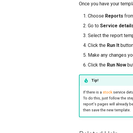
Once you have your templa
Choose
Reports
fro
Go to
Service detail
Select the report tem
Click the
Run It
button
Make any changes you'
Click the
Run Now
but
Tip!
If there is a
stock
service deta
To do this, just follow the st
report's pages will already 
then save the new template.