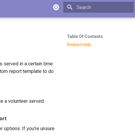
Type to start searching
Table Of Contents
Related Help
s served in a certain time
tom report template to do
ate a volunteer served
ort
.
r options. If you're unsure