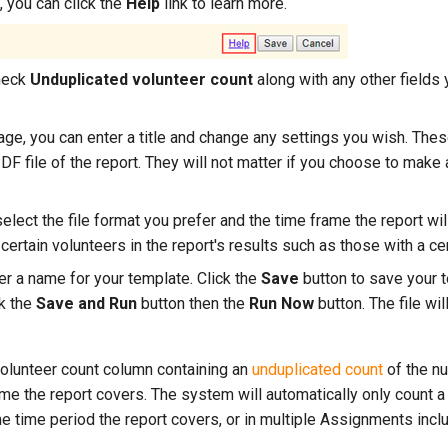
, you can click the
Help
link to learn more.
heck
Unduplicated volunteer count
along with any other fields y
ge, you can enter a title and change any settings you wish. Thes
DF file of the report. They will not matter if you choose to make
elect the file format you prefer and the time frame the report wil
 certain volunteers in the report's results such as those with a ce
er a name for your template. Click the
Save
button to save your t
ck the
Save and Run
button then the
Run Now
button. The file wil
 volunteer count column containing an
unduplicated count
of the n
me the report covers. The system will automatically only count a 
e time period the report covers, or in multiple Assignments inclu