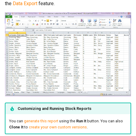
More...
the
Data Export
feature.
s
More...
e
a
r
c
h
i
n
g
Customizing and Running Stock Reports
You can
generate this report
using the
Run It
button. You can also
Clone It
to
create your own custom versions
.