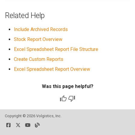
Related Help
Include Archived Records
Stock Report Overview
Excel Spreadsheet Report File Structure
Create Custom Reports
Excel Spreadsheet Report Overview
Was this page helpful?
Copyright ©
2026 Volgistics, Inc.