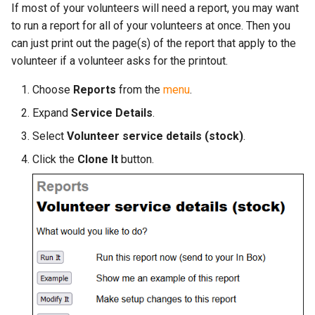
More...
If most of your volunteers will need a report, you may want
s
More...
to run a report for all of your volunteers at once. Then you
e
can just print out the page(s) of the report that apply to the
volunteer if a volunteer asks for the printout.
a
r
Choose
Reports
from the
menu
.
c
Expand
Service Details
.
Select
Volunteer service details (stock)
.
h
Click the
Clone It
button.
i
n
g