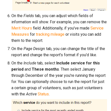
On the
Fields
tab, you can adjust which fields of
information will show. For example, you can remove the
Merit Hours
field. Additionally, if you've made
Service
Measures
for
tracking mileage
or visits you can add
them to the report.
On the
Page Design
tab, you can change the title of the
report and change the report's format if you'd like.
On the
Include
tab, select
Include service for this
period
and
These months
. Then select January
through December of the year you're running the report
for. You can optionally choose to run the report for just
a certain group of volunteers, such as just volunteers
with the
Active
Status
.