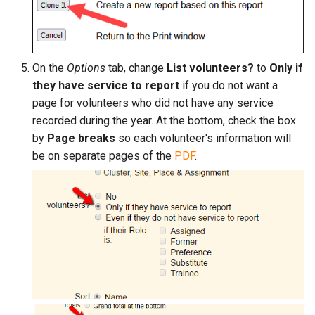
On the
Options
tab, change
List volunteers?
to
Only if
they have service to report
if you do not want a
page for volunteers who did not have any service
recorded during the year. At the bottom, check the box
by
Page breaks
so each volunteer's information will
be on separate pages of the
PDF
.