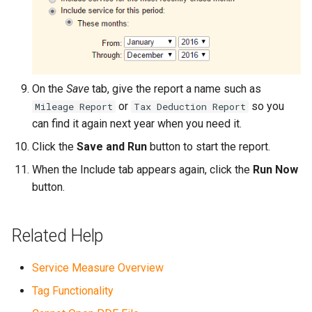
On the
Save
tab, give the report a name such as
or
so you
Mileage Report
Tax Deduction Report
can find it again next year when you need it.
Click the
Save and Run
button to start the report.
When the Include tab appears again, click the
Run Now
button.
Related Help
Service Measure Overview
Tag Functionality