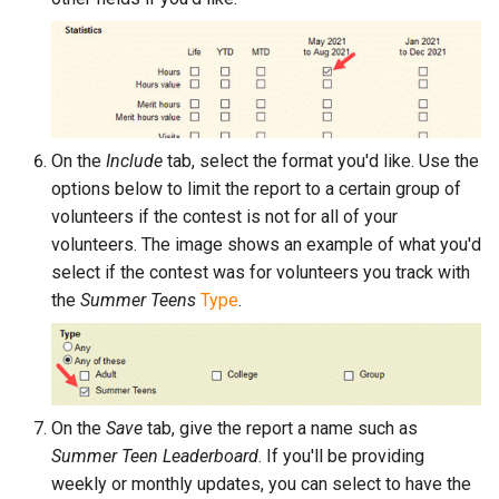
On the
Include
tab, select the format you'd like. Use the
options below to limit the report to a certain group of
volunteers if the contest is not for all of your
volunteers. The image shows an example of what you'd
select if the contest was for volunteers you track with
the
Summer Teens
Type
.
On the
Save
tab, give the report a name such as
Summer Teen Leaderboard
. If you'll be providing
weekly or monthly updates, you can select to have the