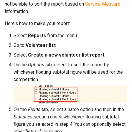
not be able to sort the report based on
Service Measure
information.
Here's how to make your report:
Select
Reports
from the menu.
Go to
Volunteer list
.
Select
Create a new volunteer list report
.
On the
Options
tab, select to sort the report by
whichever floating subtotal figure will be used for the
competition.
On the
Fields
tab, select a name option and then in the
Statistics
section check whichever floating subtotal
figure you selected in step 4. You can optionally select
other fields if you'd like.