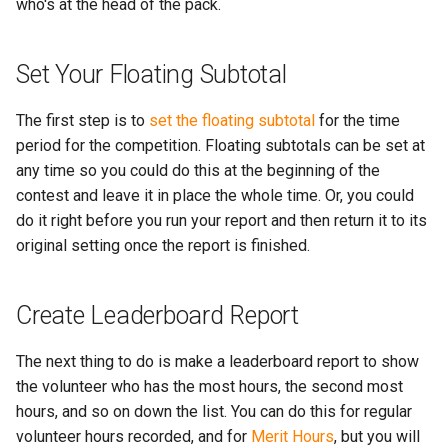
More...
who's at the head of the pack.
s
More...
e
Set Your Floating Subtotal
a
The first step is to
set the floating subtotal
for the time
r
period for the competition. Floating subtotals can be set at
c
any time so you could do this at the beginning of the
h
contest and leave it in place the whole time. Or, you could
do it right before you run your report and then return it to its
i
original setting once the report is finished.
n
g
Create Leaderboard Report
The next thing to do is make a leaderboard report to show
the volunteer who has the most hours, the second most
hours, and so on down the list. You can do this for regular
volunteer hours recorded, and for
Merit Hours
, but you will