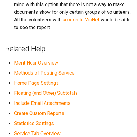
mind with this option that there is not a way to make
documents show for only certain groups of volunteers.
All the volunteers with
access to VicNet
would be able
to see the report.
Related Help
Merit Hour Overview
Methods of Posting Service
Home Page Settings
Floating (and Other) Subtotals
Include Email Attachments
Create Custom Reports
Statistics Settings
Service Tab Overview