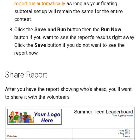
report run automatically
as long as your floating
subtotal set up will remain the same for the entire
contest.
Click the
Save and Run
button then the
Run Now
button if you want to see the report's results right away.
Click the
Save
button if you do not want to see the
report now.
Share Report
After you have the report showing who's ahead, you'll want
to share it with the volunteers.