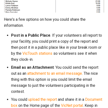
Here's a few options on how you could share the
information.
Post in a Public Place
. If your volunteers all report to
your facility, you could print a copy of the report and
then post it in a public place like in your break room or
by the
VicTouch stations
so volunteers see it when
they clock-in.
Email as an Attachment
. You could send the report
out as an
attachment to an email message
. The nice
thing with this option is you could limit the email
message to just the volunteers participating in the
contest.
You could
upload the report
and share it in a
Document
box
on the Home page of the
VicNet portal
. Keep in