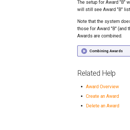
The setup for Award "B" w
will still see Award "B" li
Note that the system does
those for Award "B" (and t
Awards are combined.
Combining Awards
Related Help
Award Overview
Create an Award
Delete an Award