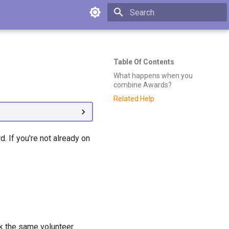
Type to start searching
Table Of Contents
What happens when you
combine Awards?
Related Help
 If you're not already on
k the same volunteer