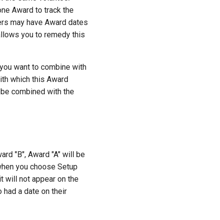
one Award to track the
teers may have Award dates
llows you to remedy this
 you want to combine with
ith which this Award
l be combined with the
rd "B", Award "A" will be
d when you choose Setup
t will not appear on the
o had a date on their