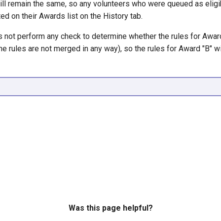
ill remain the same, so any volunteers who were queued as eligi
sted on their Awards list on the History tab.
 not perform any check to determine whether the rules for Awar
he rules are not merged in any way), so the rules for Award "B" wi
Was this page helpful?