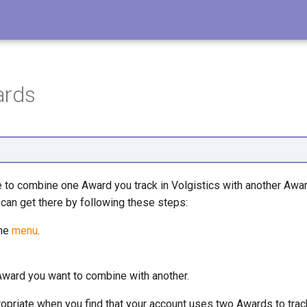
ards
to combine one Award you track in Volgistics with another Award.
can get there by following these steps:
the
menu
.
Award you want to combine with another.
priate when you find that your account uses two Awards to trac