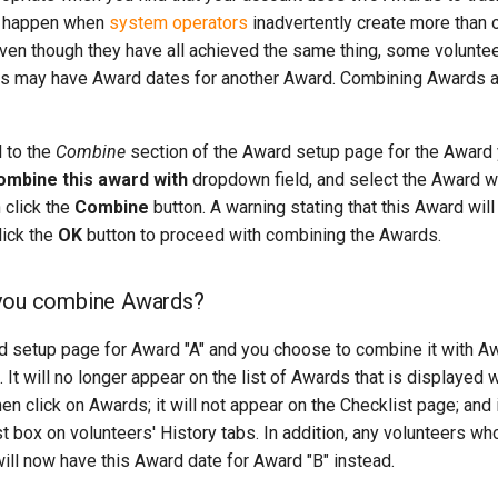
n happen when
system operators
inadvertently create more than 
 even though they have all achieved the same thing, some volun
ers may have Award dates for another Award. Combining Awards a
 to the
Combine
section of the Award setup page for the Award
ombine this award with
dropdown field, and select the Award w
 click the
Combine
button. A warning stating that this Award wil
lick the
OK
button to proceed with combining the Awards.
you combine Awards?
 setup page for Award "A" and you choose to combine it with Awa
It will no longer appear on the list of Awards that is displaye
n click on Awards; it will not appear on the Checklist page; and i
st box on volunteers' History tabs. In addition, any volunteers wh
will now have this Award date for Award "B" instead.