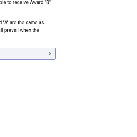
ble to receive Award "B"
d "A" are the same as
ll prevail when the