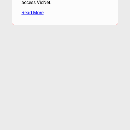
access VicNet.
Read More