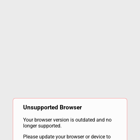
Unsupported Browser
Your browser version is outdated and no
longer supported.
Please update your browser or device to