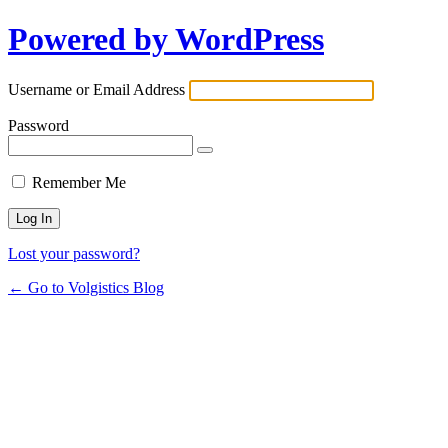
Powered by WordPress
Username or Email Address
Password
Remember Me
Lost your password?
← Go to Volgistics Blog