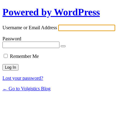
Powered by WordPress
Username or Email Address
Password
Remember Me
Lost your password?
← Go to Volgistics Blog